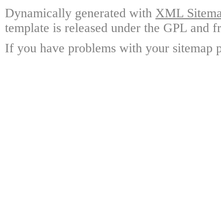
Dynamically generated with
XML Sitemap
template is released under the GPL and fr
If you have problems with your sitemap p