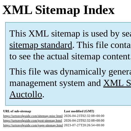
XML Sitemap Index
This XML sitemap is used by se
sitemap standard
. This file cont
to see the actual sitemap content
This file was dynamically gener
management system and
XML Si
Auctollo
.
URL of sub-sitemap
Last modified (GMT)
https://urtravelguide.com/sitemap-misc.html
2026-04-23T02:32:08+00:00
https://urtravelguide.com/post-sitemap.html
2026-04-23T02:32:08+00:00
https://urtravelguide.com/page-sitemap.html
2023-07-27T20:26:54+00:00