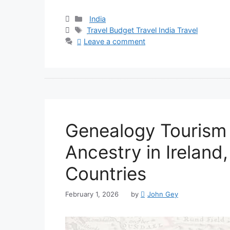
Categories
India
Tags
Travel Budget Travel India Travel
Leave a comment
Genealogy Tourism 
Ancestry in Ireland
Countries
February 1, 2026
by
John Gey