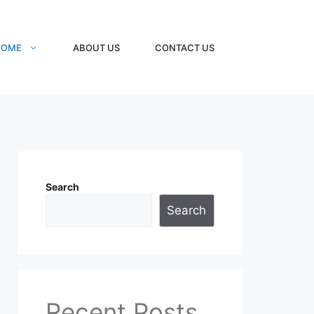
HOME
ABOUT US
CONTACT US
Search
Search
Recent Posts