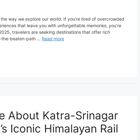
 the way we explore our world. If you’re tired of overcrowded
eriences that leave you with unforgettable memories, you’re
2025, travelers are seeking destinations that offer rich
off-the-beaten-path …
Read more
e About Katra-Srinagar
’s Iconic Himalayan Rail