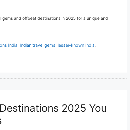
l gems and offbeat destinations in 2025 for a unique and
ions India
,
Indian travel gems
,
lesser-known India
,
 Destinations 2025 You
s