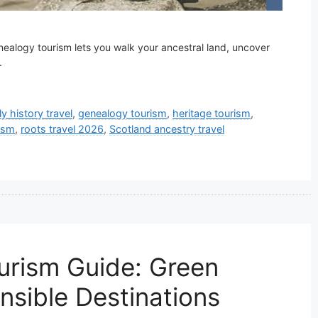
enealogy tourism lets you walk your ancestral land, uncover
.
ly history travel
,
genealogy tourism
,
heritage tourism
,
ism
,
roots travel 2026
,
Scotland ancestry travel
urism Guide: Green
nsible Destinations