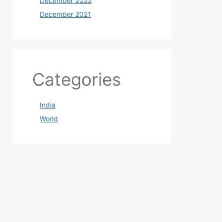
December 2022
December 2021
Categories
India
World