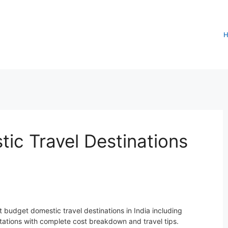
ic Travel Destinations
 budget domestic travel destinations in India including
stations with complete cost breakdown and travel tips.