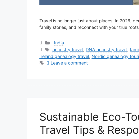
Travel is no longer just about places. In 2026, g
family stories, and reconnect with your true roots
Categories
India
Tags
ancestry travel
,
DNA ancestry travel
,
fami
Ireland genealogy travel
,
Nordic genealogy tour
Leave a comment
Sustainable Eco-To
Travel Tips & Respo