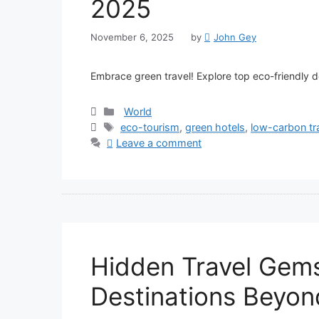
2025
November 6, 2025
by
John Gey
Embrace green travel! Explore top eco-friendly de
Categories
World
Tags
eco-tourism
,
green hotels
,
low-carbon tr
Leave a comment
Hidden Travel Gems
Destinations Beyond