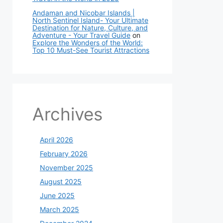
Andaman and Nicobar Islands |
North Sentinel Island- Your Ultimate
Destination for Nature, Culture, and
Adventure - Your Travel Guide
on
Explore the Wonders of the World:
Top 10 Must-See Tourist Attractions
Archives
April 2026
February 2026
November 2025
August 2025
June 2025
March 2025