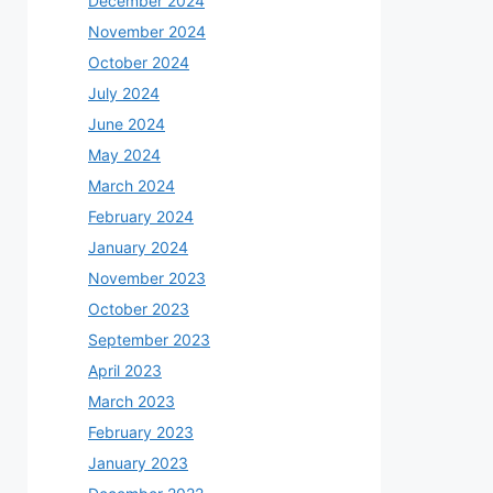
December 2024
November 2024
October 2024
July 2024
June 2024
May 2024
March 2024
February 2024
January 2024
November 2023
October 2023
September 2023
April 2023
March 2023
February 2023
January 2023