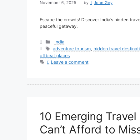
November 6, 2025
by
John Gey
Escape the crowds! Discover India’s hidden trave
peaceful getaway.
Categories
India
Tags
adventure tourism
,
hidden travel destinat
offbeat places
Leave a comment
10 Emerging Travel
Can’t Afford to Mis