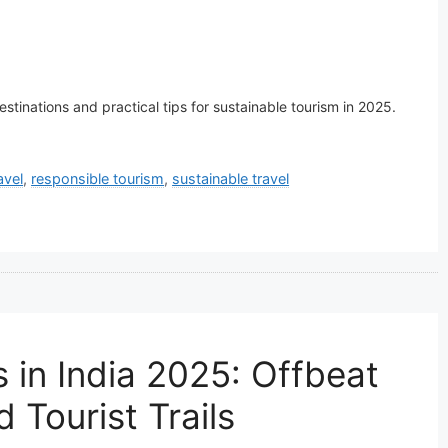
stinations and practical tips for sustainable tourism in 2025.
avel
,
responsible tourism
,
sustainable travel
 in India 2025: Offbeat
 Tourist Trails