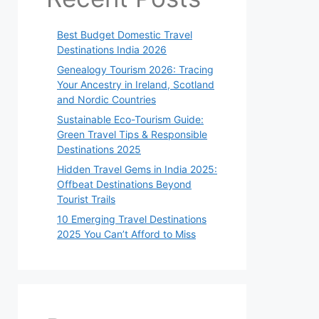
Best Budget Domestic Travel
Destinations India 2026
Genealogy Tourism 2026: Tracing
Your Ancestry in Ireland, Scotland
and Nordic Countries
Sustainable Eco-Tourism Guide:
Green Travel Tips & Responsible
Destinations 2025
Hidden Travel Gems in India 2025:
Offbeat Destinations Beyond
Tourist Trails
10 Emerging Travel Destinations
2025 You Can’t Afford to Miss