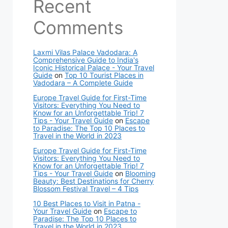
Recent
Comments
Laxmi Vilas Palace Vadodara: A
Comprehensive Guide to India's
Iconic Historical Palace - Your Travel
Guide
on
Top 10 Tourist Places in
Vadodara – A Complete Guide
Europe Travel Guide for First-Time
Visitors: Everything You Need to
Know for an Unforgettable Trip! 7
Tips - Your Travel Guide
on
Escape
to Paradise: The Top 10 Places to
Travel in the World in 2023
Europe Travel Guide for First-Time
Visitors: Everything You Need to
Know for an Unforgettable Trip! 7
Tips - Your Travel Guide
on
Blooming
Beauty: Best Destinations for Cherry
Blossom Festival Travel – 4 Tips
10 Best Places to Visit in Patna -
Your Travel Guide
on
Escape to
Paradise: The Top 10 Places to
Travel in the World in 2023