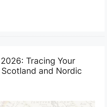
2026: Tracing Your
, Scotland and Nordic