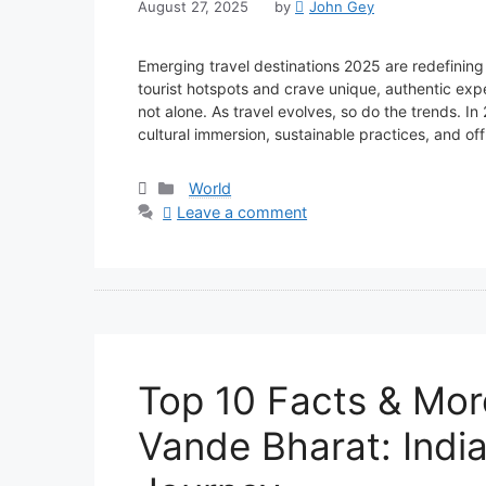
August 27, 2025
by
John Gey
Emerging travel destinations 2025 are redefining
tourist hotspots and crave unique, authentic exp
not alone. As travel evolves, so do the trends. In 
cultural immersion, sustainable practices, and 
Categories
World
Leave a comment
Top 10 Facts & Mor
Vande Bharat: India