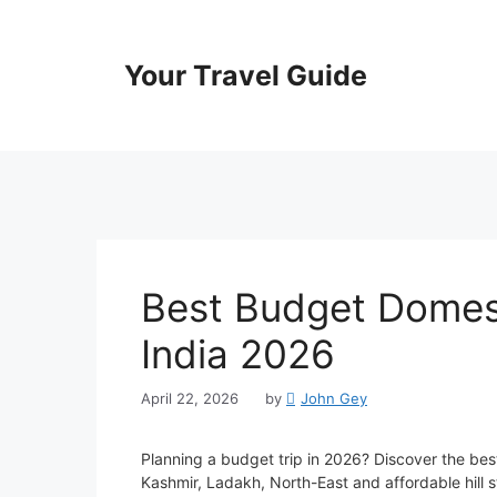
Skip
to
content
Your Travel Guide
Best Budget Domest
India 2026
April 22, 2026
by
John Gey
Planning a budget trip in 2026? Discover the best
Kashmir, Ladakh, North-East and affordable hill 