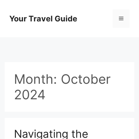
Skip
to
Your Travel Guide
Menu
content
Month:
October
2024
Navigating the