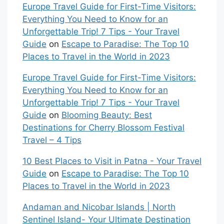
Europe Travel Guide for First-Time Visitors:
Everything You Need to Know for an
Unforgettable Trip! 7 Tips - Your Travel
Guide
on
Escape to Paradise: The Top 10
Places to Travel in the World in 2023
Europe Travel Guide for First-Time Visitors:
Everything You Need to Know for an
Unforgettable Trip! 7 Tips - Your Travel
Guide
on
Blooming Beauty: Best
Destinations for Cherry Blossom Festival
Travel – 4 Tips
10 Best Places to Visit in Patna - Your Travel
Guide
on
Escape to Paradise: The Top 10
Places to Travel in the World in 2023
Andaman and Nicobar Islands | North
Sentinel Island- Your Ultimate Destination