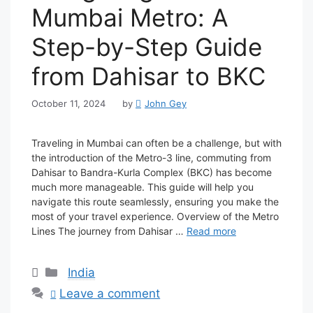
Mumbai Metro: A
Step-by-Step Guide
from Dahisar to BKC
October 11, 2024
by
John Gey
Traveling in Mumbai can often be a challenge, but with
the introduction of the Metro-3 line, commuting from
Dahisar to Bandra-Kurla Complex (BKC) has become
much more manageable. This guide will help you
navigate this route seamlessly, ensuring you make the
most of your travel experience. Overview of the Metro
Lines The journey from Dahisar …
Read more
Categories
India
Leave a comment