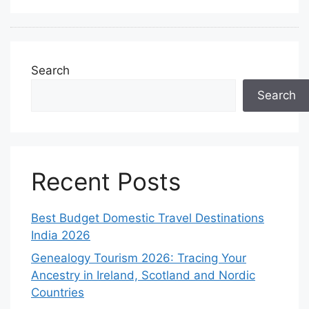
Search
Search
Recent Posts
Best Budget Domestic Travel Destinations
India 2026
Genealogy Tourism 2026: Tracing Your
Ancestry in Ireland, Scotland and Nordic
Countries