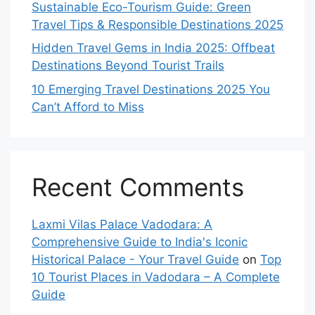
Sustainable Eco-Tourism Guide: Green
Travel Tips & Responsible Destinations 2025
Hidden Travel Gems in India 2025: Offbeat
Destinations Beyond Tourist Trails
10 Emerging Travel Destinations 2025 You
Can’t Afford to Miss
Recent Comments
Laxmi Vilas Palace Vadodara: A
Comprehensive Guide to India's Iconic
Historical Palace - Your Travel Guide
on
Top
10 Tourist Places in Vadodara – A Complete
Guide