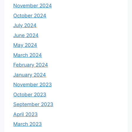
November 2024
October 2024
July 2024
June 2024
May 2024
March 2024
February 2024
January 2024
November 2023
October 2023
September 2023
April 2023
March 2023