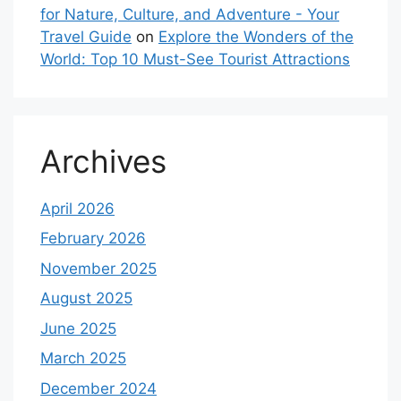
for Nature, Culture, and Adventure - Your
Travel Guide
on
Explore the Wonders of the
World: Top 10 Must-See Tourist Attractions
Archives
April 2026
February 2026
November 2025
August 2025
June 2025
March 2025
December 2024