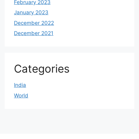
February 2023
January 2023
December 2022
December 2021
Categories
India
World