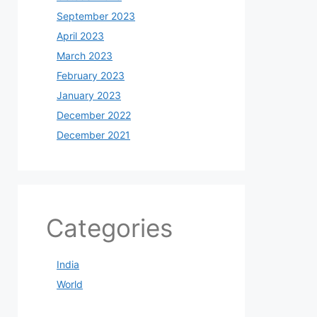
September 2023
April 2023
March 2023
February 2023
January 2023
December 2022
December 2021
Categories
India
World