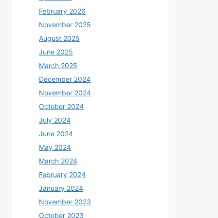
February 2026
November 2025
August 2025
June 2025
March 2025
December 2024
November 2024
October 2024
July 2024
June 2024
May 2024
March 2024
February 2024
January 2024
November 2023
October 2023