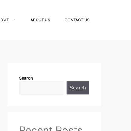
HOME
ABOUT US
CONTACT US
Search
Search
Recent Posts