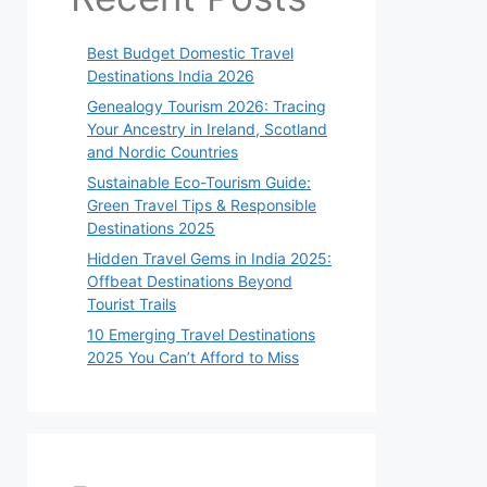
Best Budget Domestic Travel
Destinations India 2026
Genealogy Tourism 2026: Tracing
Your Ancestry in Ireland, Scotland
and Nordic Countries
Sustainable Eco-Tourism Guide:
Green Travel Tips & Responsible
Destinations 2025
Hidden Travel Gems in India 2025:
Offbeat Destinations Beyond
Tourist Trails
10 Emerging Travel Destinations
2025 You Can’t Afford to Miss