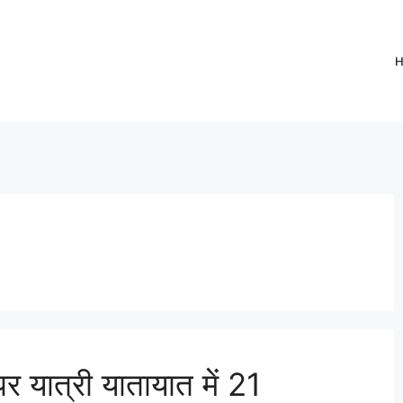
र यात्री यातायात में 21