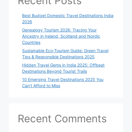
Recent Posts
Best Budget Domestic Travel Destinations India
2026
Genealogy Tourism 2026: Tracing Your
Ancestry in Ireland, Scotland and Nordic
Countries
Sustainable Eco-Tourism Guide: Green Travel
Tips & Responsible Destinations 2025
Hidden Travel Gems in India 2025: Offbeat
Destinations Beyond Tourist Trails
10 Emerging Travel Destinations 2025 You
Can’t Afford to Miss
Recent Comments