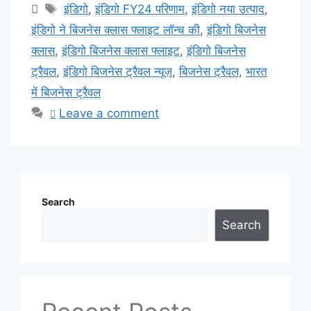
Tags
इंडिगो
,
इंडिगो FY24 परिणाम
,
इंडिगो नया उत्पाद
,
इंडिगो ने बिजनेस क्लास फ्लाइट लॉन्च की
,
इंडिगो बिजनेस
क्लास
,
इंडिगो बिजनेस क्लास फ्लाइट
,
इंडिगो बिजनेस
ट्रैवल
,
इंडिगो बिजनेस ट्रैवल न्यूज़
,
बिजनेस ट्रैवल
,
भारत
में बिजनेस ट्रैवल
Leave a comment
Search
Search