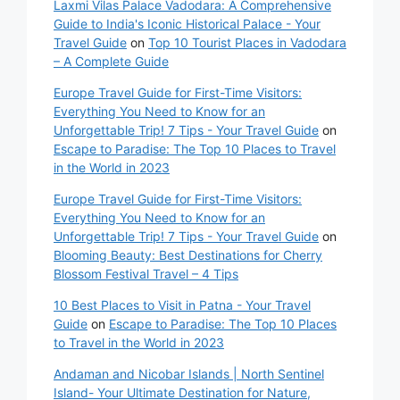
Laxmi Vilas Palace Vadodara: A Comprehensive
Guide to India's Iconic Historical Palace - Your
Travel Guide
on
Top 10 Tourist Places in Vadodara
– A Complete Guide
Europe Travel Guide for First-Time Visitors:
Everything You Need to Know for an
Unforgettable Trip! 7 Tips - Your Travel Guide
on
Escape to Paradise: The Top 10 Places to Travel
in the World in 2023
Europe Travel Guide for First-Time Visitors:
Everything You Need to Know for an
Unforgettable Trip! 7 Tips - Your Travel Guide
on
Blooming Beauty: Best Destinations for Cherry
Blossom Festival Travel – 4 Tips
10 Best Places to Visit in Patna - Your Travel
Guide
on
Escape to Paradise: The Top 10 Places
to Travel in the World in 2023
Andaman and Nicobar Islands | North Sentinel
Island- Your Ultimate Destination for Nature,