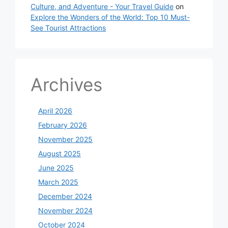
Culture, and Adventure - Your Travel Guide
on
Explore the Wonders of the World: Top 10 Must-
See Tourist Attractions
Archives
April 2026
February 2026
November 2025
August 2025
June 2025
March 2025
December 2024
November 2024
October 2024