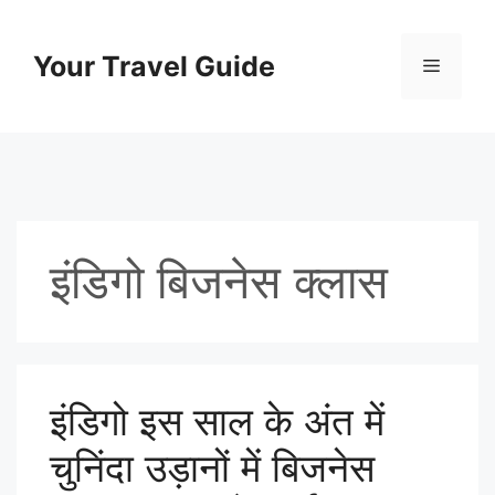
Skip
to
Your Travel Guide
Menu
content
इंडिगो बिजनेस क्लास
इंडिगो इस साल के अंत में
चुनिंदा उड़ानों में बिजनेस