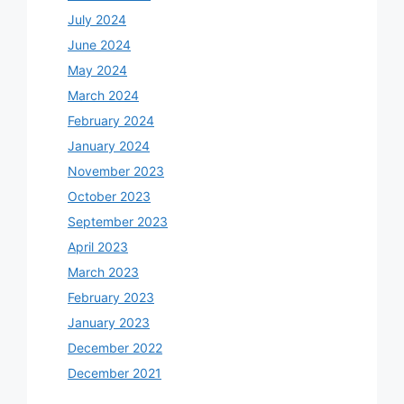
July 2024
June 2024
May 2024
March 2024
February 2024
January 2024
November 2023
October 2023
September 2023
April 2023
March 2023
February 2023
January 2023
December 2022
December 2021