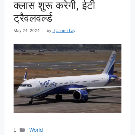
क्लास शुरू करेगी, ईटी
ट्रैवलवर्ल्ड
May 24, 2024
by
Janne Lay
Categories
World