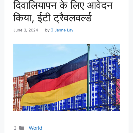
दिवालियापन के लिए आवेदन
किया, ईटी ट्रैवलवर्ल्ड
June 3, 2024
by
Janne Lay
Categories
World