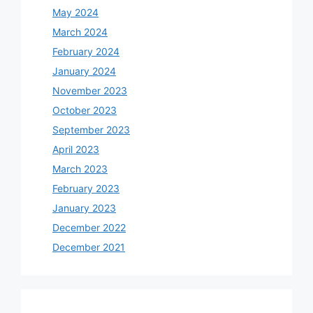
May 2024
March 2024
February 2024
January 2024
November 2023
October 2023
September 2023
April 2023
March 2023
February 2023
January 2023
December 2022
December 2021