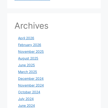
Archives
April 2026
February 2026
November 2025
August 2025
June 2025
March 2025
December 2024
November 2024
October 2024
July 2024
June 2024