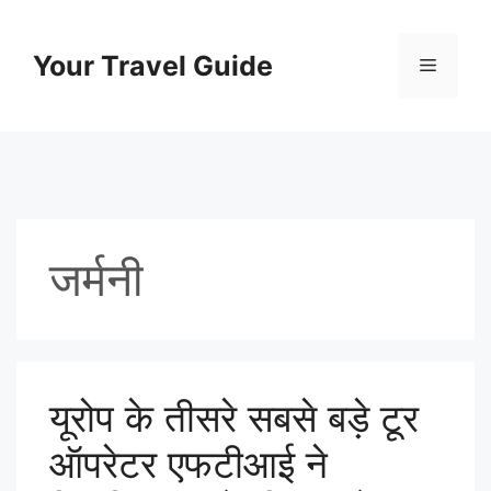
Skip
to
Your Travel Guide
Menu
content
जर्मनी
यूरोप के तीसरे सबसे बड़े टूर
ऑपरेटर एफटीआई ने