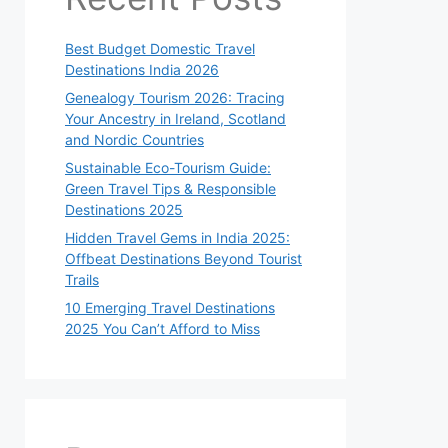
Best Budget Domestic Travel
Destinations India 2026
Genealogy Tourism 2026: Tracing
Your Ancestry in Ireland, Scotland
and Nordic Countries
Sustainable Eco-Tourism Guide:
Green Travel Tips & Responsible
Destinations 2025
Hidden Travel Gems in India 2025:
Offbeat Destinations Beyond Tourist
Trails
10 Emerging Travel Destinations
2025 You Can’t Afford to Miss