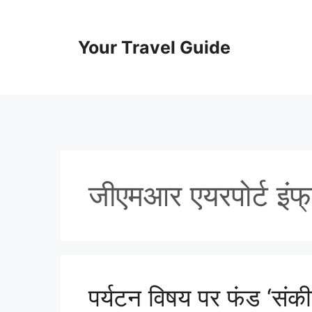
Skip
to
content
Your Travel Guide
जीएमआर एयरपोर्ट इंफ्र
पर्यटन विषय पर फंड ‘संकी