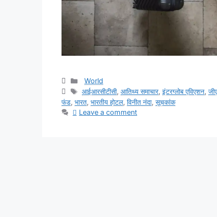
Categories
World
Tags
आईआरसीटीसी
,
आतिथ्य समाचार
,
इंटरग्लोब एविएशन
,
जीए
फंड
,
भारत
,
भारतीय होटल
,
विनीत नंदा
,
सूचकांक
Leave a comment