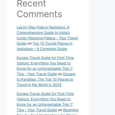
Recent
Comments
Laxmi Vilas Palace Vadodara: A
Comprehensive Guide to India's
Iconic Historical Palace - Your Travel
Guide
on
Top 10 Tourist Places in
Vadodara – A Complete Guide
Europe Travel Guide for First-Time
Visitors: Everything You Need to
Know for an Unforgettable Trip! 7
Tips - Your Travel Guide
on
Escape
to Paradise: The Top 10 Places to
Travel in the World in 2023
Europe Travel Guide for First-Time
Visitors: Everything You Need to
Know for an Unforgettable Trip! 7
Tips - Your Travel Guide
on
Blooming