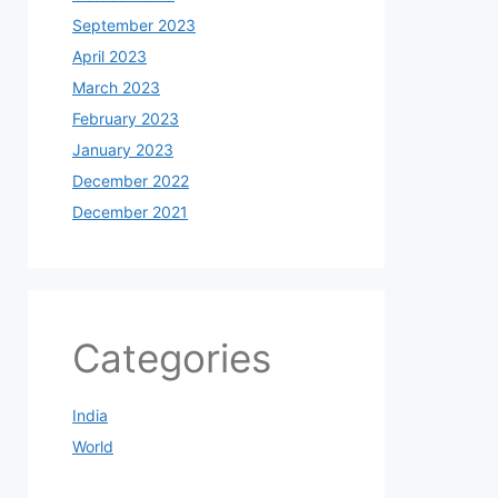
September 2023
April 2023
March 2023
February 2023
January 2023
December 2022
December 2021
Categories
India
World