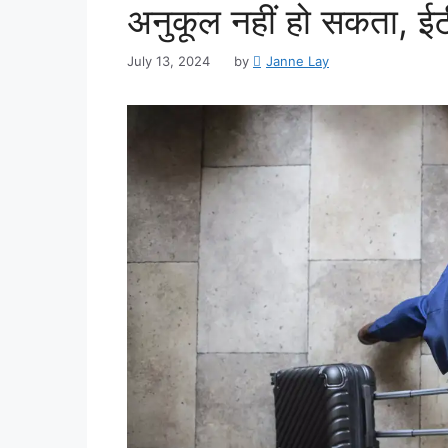
अनुकूल नहीं हो सकता, ईटी 
July 13, 2024
by
Janne Lay