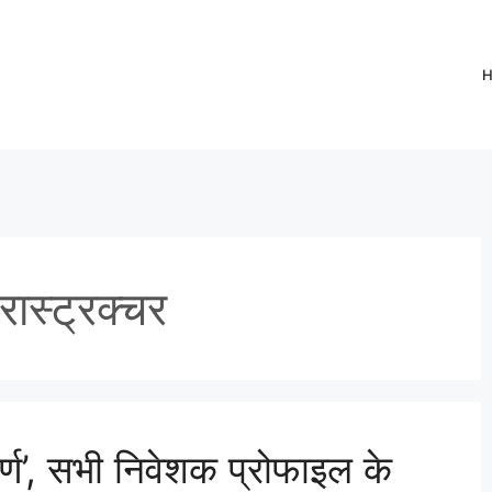
ास्ट्रक्चर
र्ण’, सभी निवेशक प्रोफाइल के