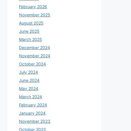
February 2026
November 2025
August 2025
June 2025
March 2025
December 2024
November 2024
October 2024
July 2024
June 2024
May 2024
March 2024
February 2024
January 2024
November 2023
October 2023