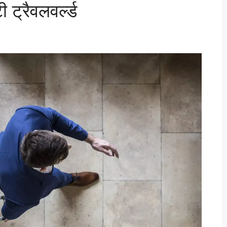
ट्रैवलवर्ल्ड