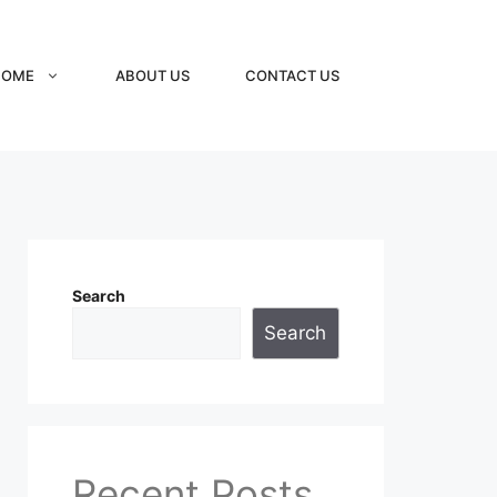
HOME
ABOUT US
CONTACT US
Search
Search
Recent Posts