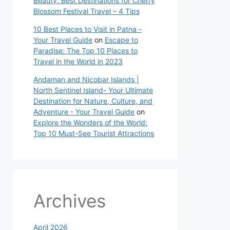
Beauty: Best Destinations for Cherry
Blossom Festival Travel – 4 Tips
10 Best Places to Visit in Patna -
Your Travel Guide
on
Escape to
Paradise: The Top 10 Places to
Travel in the World in 2023
Andaman and Nicobar Islands |
North Sentinel Island- Your Ultimate
Destination for Nature, Culture, and
Adventure - Your Travel Guide
on
Explore the Wonders of the World:
Top 10 Must-See Tourist Attractions
Archives
April 2026