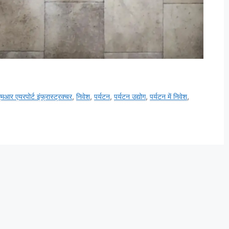
मआर एयरपोर्ट इंफ्रास्ट्रक्चर
,
निवेश
,
पर्यटन
,
पर्यटन उद्योग
,
पर्यटन में निवेश
,