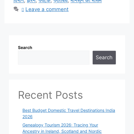
विभाग
,
झरने
,
पर्यटक
,
प्रतिबंध
,
मानसून का मौसम
Leave a comment
Search
Search
Recent Posts
Best Budget Domestic Travel Destinations India
2026
Genealogy Tourism 2026: Tracing Your
Ancestry in Ireland, Scotland and Nordic