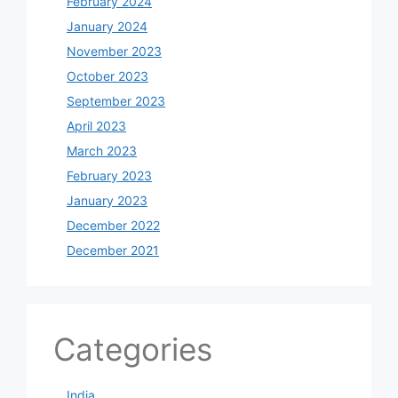
February 2024
January 2024
November 2023
October 2023
September 2023
April 2023
March 2023
February 2023
January 2023
December 2022
December 2021
Categories
India