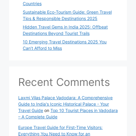
Countries
Sustainable Eco-Tourism Guide: Green Travel
Tips & Responsible Destinations 2025
Hidden Travel Gems in India 2025: Offbeat
Destinations Beyond Tourist Trails
10 Emerging Travel Destinations 2025 You
Can’t Afford to Miss
Recent Comments
Laxmi Vilas Palace Vadodara: A Comprehensive
Guide to India's Iconic Historical Palace - Your
Travel Guide
on
Top 10 Tourist Places in Vadodara
– A Complete Guide
Europe Travel Guide for First-Time Visitors:
Everything You Need to Know for an