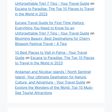
Unforgettable Trip! 7 Tips - Your Travel Guide
on
Escape to Paradise: The Top 10 Places to Travel
in the World in 2023
Europe Travel Guide for First-Time Visitors:
Everything You Need to Know for an
Unforgettable Trip! 7 Tips - Your Travel Guide
on
Blooming Beauty: Best Destinations for Cherry
Blossom Festival Travel – 4 Tips
10 Best Places to Visit in Patna - Your Travel
Guide
on
Escape to Paradise: The Top 10 Places
to Travel in the World in 2023
Andaman and Nicobar Islands | North Sentinel
Island- Your Ultimate Destination for Nature,
Culture, and Adventure - Your Travel Guide
on
Explore the Wonders of the World: Top 10 Must-
See Tourist Attractions