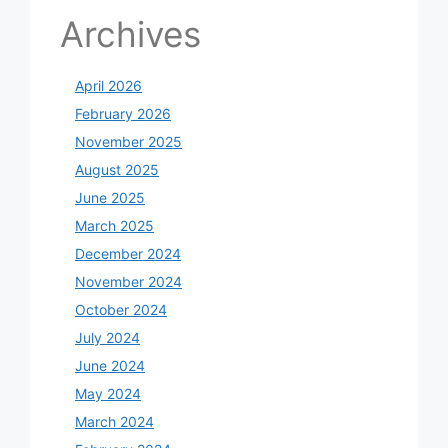
Archives
April 2026
February 2026
November 2025
August 2025
June 2025
March 2025
December 2024
November 2024
October 2024
July 2024
June 2024
May 2024
March 2024