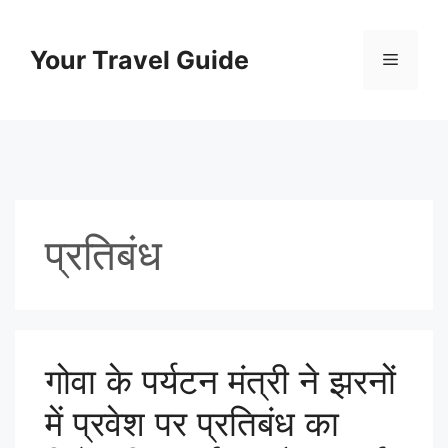
Skip
to
Your Travel Guide
Menu
content
प्रतिबंध
गोवा के पर्यटन मंत्री ने झरनों
में प्रवेश पर प्रतिबंध का