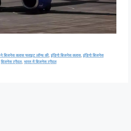
 ने बिजनेस क्लास फ्लाइट लॉन्च की
,
इंडिगो बिजनेस क्लास
,
इंडिगो बिजनेस
,
बिजनेस ट्रैवल
,
भारत में बिजनेस ट्रैवल