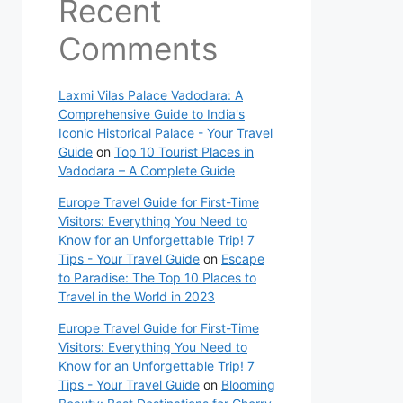
Recent
Comments
Laxmi Vilas Palace Vadodara: A
Comprehensive Guide to India's
Iconic Historical Palace - Your Travel
Guide
on
Top 10 Tourist Places in
Vadodara – A Complete Guide
Europe Travel Guide for First-Time
Visitors: Everything You Need to
Know for an Unforgettable Trip! 7
Tips - Your Travel Guide
on
Escape
to Paradise: The Top 10 Places to
Travel in the World in 2023
Europe Travel Guide for First-Time
Visitors: Everything You Need to
Know for an Unforgettable Trip! 7
Tips - Your Travel Guide
on
Blooming