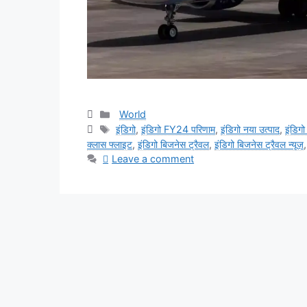
Categories
World
Tags
इंडिगो
,
इंडिगो FY24 परिणाम
,
इंडिगो नया उत्पाद
,
इंडिगो
क्लास फ्लाइट
,
इंडिगो बिजनेस ट्रैवल
,
इंडिगो बिजनेस ट्रैवल न्यूज़
Leave a comment