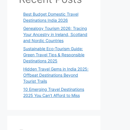
Best Budget Domestic Travel
Destinations India 2026
Genealogy Tourism 2026: Tracing
Your Ancestry in Ireland, Scotland
and Nordic Countries
Sustainable Eco-Tourism Guide:
Green Travel Tips & Responsible
Destinations 2025
Hidden Travel Gems in India 2025:
Offbeat Destinations Beyond
Tourist Trails
10 Emerging Travel Destinations
2025 You Can’t Afford to Miss