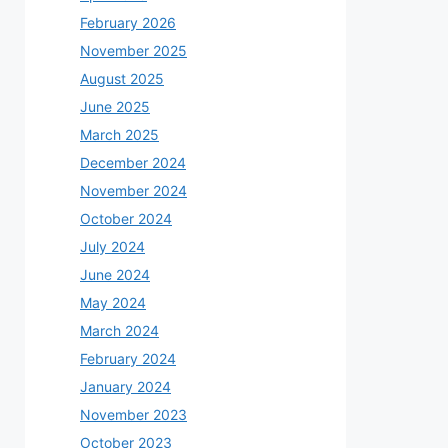
February 2026
November 2025
August 2025
June 2025
March 2025
December 2024
November 2024
October 2024
July 2024
June 2024
May 2024
March 2024
February 2024
January 2024
November 2023
October 2023