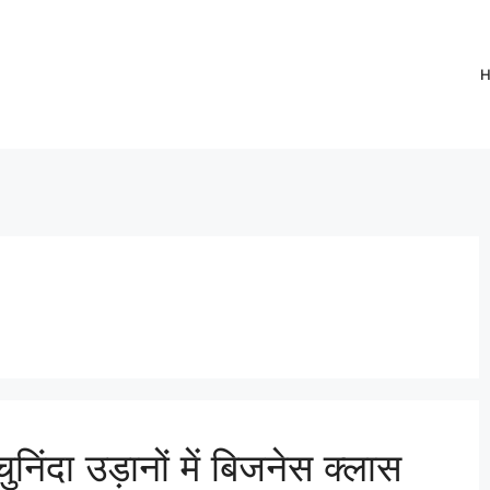
ुनिंदा उड़ानों में बिजनेस क्लास