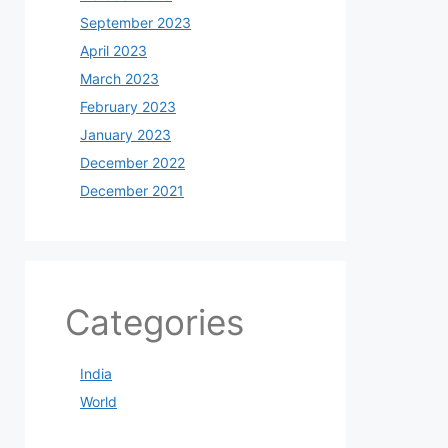
September 2023
April 2023
March 2023
February 2023
January 2023
December 2022
December 2021
Categories
India
World