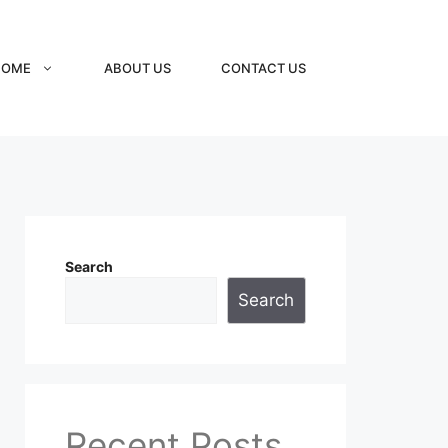
HOME
ABOUT US
CONTACT US
Search
Search
Recent Posts