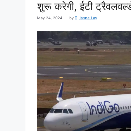
शुरू करेगी, ईटी ट्रैवलवर्ल्
May 24, 2024
by
Janne Lay