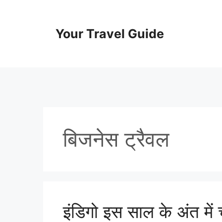
Skip
to
content
Your Travel Guide
बिजनेस ट्रैवल
इंडिगो इस साल के अंत में च