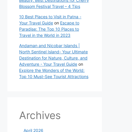
Beauty: Best Destinations for Cherry
Blossom Festival Travel – 4 Tips
10 Best Places to Visit in Patna -
Your Travel Guide
on
Escape to
Paradise: The Top 10 Places to
Travel in the World in 2023
Andaman and Nicobar Islands |
North Sentinel Island- Your Ultimate
Destination for Nature, Culture, and
Adventure - Your Travel Guide
on
Explore the Wonders of the World:
Top 10 Must-See Tourist Attractions
Archives
April 2026