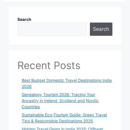
Search
Search
Recent Posts
Best Budget Domestic Travel Destinations India
2026
Genealogy Tourism 2026: Tracing Your
Ancestry in Ireland, Scotland and Nordic
Countries
Sustainable Eco-Tourism Guide: Green Travel
Tips & Responsible Destinations 2025
Hidden Travel Gems in India 2025: Offbeat