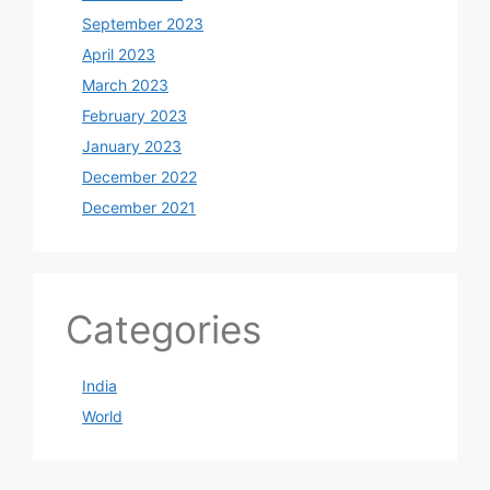
September 2023
April 2023
March 2023
February 2023
January 2023
December 2022
December 2021
Categories
India
World