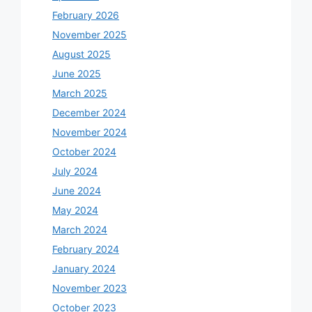
February 2026
November 2025
August 2025
June 2025
March 2025
December 2024
November 2024
October 2024
July 2024
June 2024
May 2024
March 2024
February 2024
January 2024
November 2023
October 2023