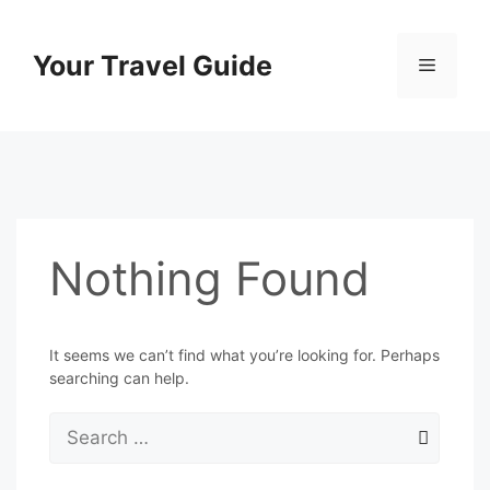
Skip
to
Your Travel Guide
Menu
content
Nothing Found
It seems we can’t find what you’re looking for. Perhaps
searching can help.
Search
for: