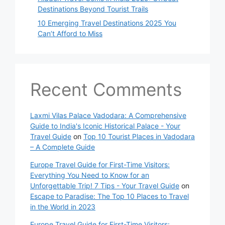
Destinations Beyond Tourist Trails
10 Emerging Travel Destinations 2025 You
Can’t Afford to Miss
Recent Comments
Laxmi Vilas Palace Vadodara: A Comprehensive
Guide to India's Iconic Historical Palace - Your
Travel Guide
on
Top 10 Tourist Places in Vadodara
– A Complete Guide
Europe Travel Guide for First-Time Visitors:
Everything You Need to Know for an
Unforgettable Trip! 7 Tips - Your Travel Guide
on
Escape to Paradise: The Top 10 Places to Travel
in the World in 2023
Europe Travel Guide for First-Time Visitors: