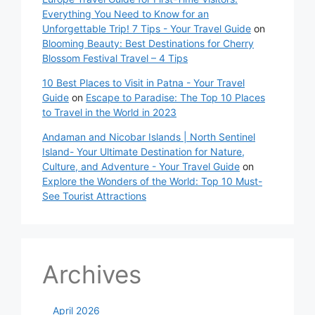
Everything You Need to Know for an
Unforgettable Trip! 7 Tips - Your Travel Guide
on
Blooming Beauty: Best Destinations for Cherry
Blossom Festival Travel – 4 Tips
10 Best Places to Visit in Patna - Your Travel
Guide
on
Escape to Paradise: The Top 10 Places
to Travel in the World in 2023
Andaman and Nicobar Islands | North Sentinel
Island- Your Ultimate Destination for Nature,
Culture, and Adventure - Your Travel Guide
on
Explore the Wonders of the World: Top 10 Must-
See Tourist Attractions
Archives
April 2026