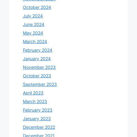
October 2024
July 2024
June 2024
May 2024
March 2024
February 2024
January 2024
November 2023
October 2023
September 2023
April 2023
March 2023
February 2023
January 2023
December 2022
December 2021