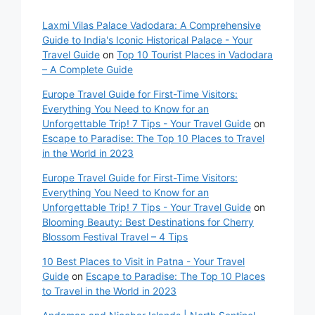
Laxmi Vilas Palace Vadodara: A Comprehensive
Guide to India's Iconic Historical Palace - Your
Travel Guide
on
Top 10 Tourist Places in Vadodara
– A Complete Guide
Europe Travel Guide for First-Time Visitors:
Everything You Need to Know for an
Unforgettable Trip! 7 Tips - Your Travel Guide
on
Escape to Paradise: The Top 10 Places to Travel
in the World in 2023
Europe Travel Guide for First-Time Visitors:
Everything You Need to Know for an
Unforgettable Trip! 7 Tips - Your Travel Guide
on
Blooming Beauty: Best Destinations for Cherry
Blossom Festival Travel – 4 Tips
10 Best Places to Visit in Patna - Your Travel
Guide
on
Escape to Paradise: The Top 10 Places
to Travel in the World in 2023