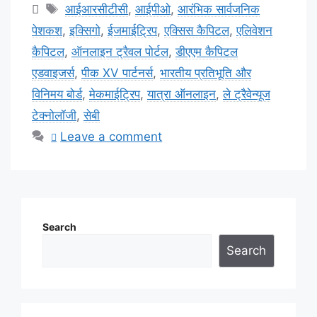
Tags
आईआरसीटीसी
,
आईपीओ
,
आरंभिक सार्वजनिक
पेशकश
,
इक्सिगो
,
ईजमाईट्रिप
,
एक्सिस कैपिटल
,
एलिवेशन
कैपिटल
,
ऑनलाइन ट्रैवल पोर्टल
,
डीएएम कैपिटल
एडवाइजर्स
,
पीक XV पार्टनर्स
,
भारतीय प्रतिभूति और
विनिमय बोर्ड
,
मेकमाईट्रिप
,
यात्रा ऑनलाइन
,
ले ट्रैवेन्यूज
टेक्नोलॉजी
,
सेबी
Leave a comment
Search
Search