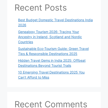
Recent Posts
Best Budget Domestic Travel Destinations India
2026
Genealogy Tourism 2026: Tracing Your
Ancestry in Ireland, Scotland and Nordic
Countries
Sustainable Eco-Tourism Guide: Green Travel
Tips & Responsible Destinations 2025
Hidden Travel Gems in India 2025: Offbeat
Destinations Beyond Tourist Trails
10 Emerging Travel Destinations 2025 You
Can’t Afford to Miss
Recent Comments