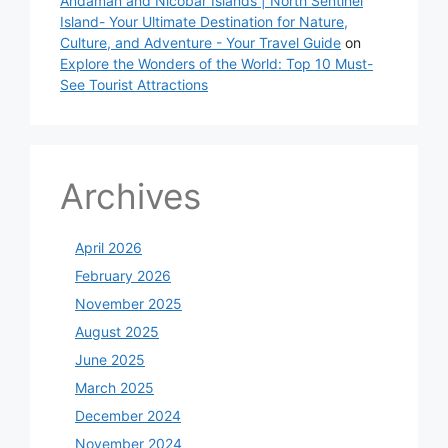
Andaman and Nicobar Islands | North Sentinel
Island- Your Ultimate Destination for Nature,
Culture, and Adventure - Your Travel Guide
on
Explore the Wonders of the World: Top 10 Must-
See Tourist Attractions
Archives
April 2026
February 2026
November 2025
August 2025
June 2025
March 2025
December 2024
November 2024