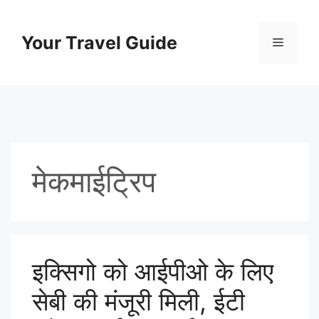
Skip
to
Your Travel Guide
Menu
content
मेकमाईट्रिप
इक्सिगो को आईपीओ के लिए
सेबी की मंजूरी मिली, ईटी