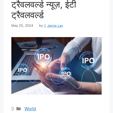
ट्रैवलवर्ल्ड न्यूज़, ईटी
ट्रैवलवर्ल्ड
May 25, 2024
by
Janne Lay
Categories
World