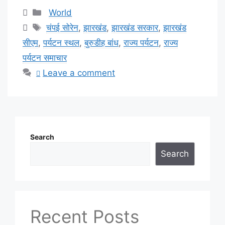
Categories
World
Tags
चंपई सोरेन
,
झारखंड
,
झारखंड सरकार
,
झारखंड
सीएम
,
पर्यटन स्थल
,
बुरुडीह बांध
,
राज्य पर्यटन
,
राज्य
पर्यटन समाचार
Leave a comment
Search
Search
Recent Posts