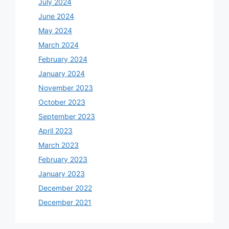
July 2024
June 2024
May 2024
March 2024
February 2024
January 2024
November 2023
October 2023
September 2023
April 2023
March 2023
February 2023
January 2023
December 2022
December 2021