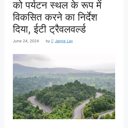
को पर्यटन स्थल के रूप में
विकसित करने का निर्देश
दिया, ईटी ट्रैवलवर्ल्ड
June 24, 2024
by
Janne Lay