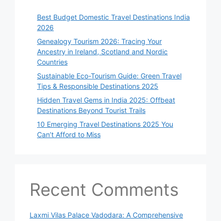
Best Budget Domestic Travel Destinations India
2026
Genealogy Tourism 2026: Tracing Your
Ancestry in Ireland, Scotland and Nordic
Countries
Sustainable Eco-Tourism Guide: Green Travel
Tips & Responsible Destinations 2025
Hidden Travel Gems in India 2025: Offbeat
Destinations Beyond Tourist Trails
10 Emerging Travel Destinations 2025 You
Can’t Afford to Miss
Recent Comments
Laxmi Vilas Palace Vadodara: A Comprehensive