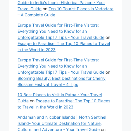
Guide to India's Iconic Historical Palace - Your
Travel Guide
on
Top 10 Tourist Places in Vadodara
– A Complete Guide
Europe Travel Guide for First-Time Visitors:
Everything You Need to Know for an
Unforgettable Trip! 7 Tips - Your Travel Guide
on
Escape to Paradise: The Top 10 Places to Travel
in the World in 2023
Europe Travel Guide for First-Time Visitors:
Everything You Need to Know for an
Unforgettable Trip! 7 Tips - Your Travel Guide
on
Blooming Beauty: Best Destinations for Cherry
Blossom Festival Travel – 4 Tips
10 Best Places to Visit in Patna - Your Travel
Guide
on
Escape to Paradise: The Top 10 Places
to Travel in the World in 2023
Andaman and Nicobar Islands | North Sentinel
Island- Your Ultimate Destination for Nature,
Culture, and Adventure - Your Travel Guide
on