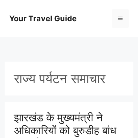
Skip
to
Your Travel Guide
Menu
content
राज्य पर्यटन समाचार
झारखंड के मुख्यमंत्री ने
अधिकारियों को बुरुडीह बांध