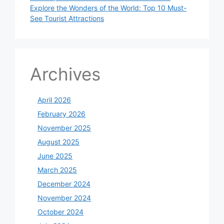
Explore the Wonders of the World: Top 10 Must-
See Tourist Attractions
Archives
April 2026
February 2026
November 2025
August 2025
June 2025
March 2025
December 2024
November 2024
October 2024