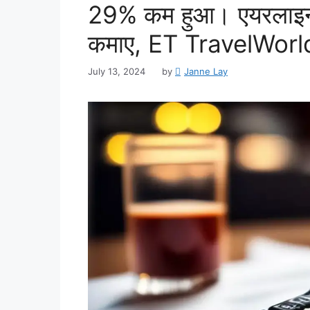
29% कम हुआ। एयरलाइन 
कमाए, ET TravelWorl
July 13, 2024
by
Janne Lay