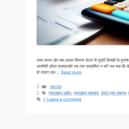
उच्च लागत और कम आधार किराया डेल्टा के दूसरी तिमाही के मुना
अमरीकी डॉलर कमाएरुको! तब तक प्रकाशित न करें जब तक कि डेल्टा 
हो जाए!!! इस …
Read more
Categories
World
Tags
एयरलाइन उद्योग
,
एयरलाइन समाचार
,
डेल्टा एयर लाइन्स
,
Leave a comment