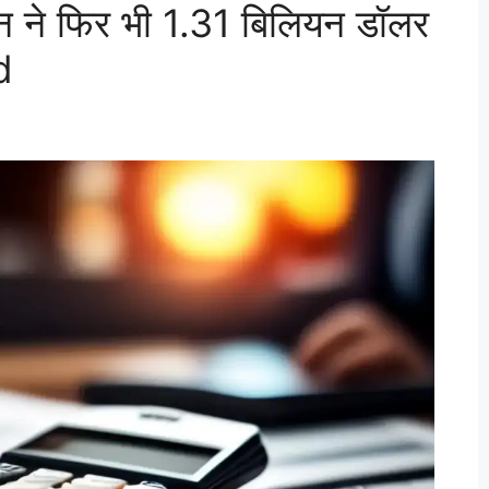
ने फिर भी 1.31 बिलियन डॉलर
d