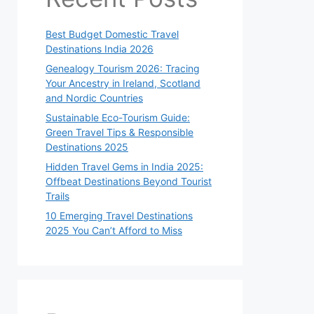
Best Budget Domestic Travel
Destinations India 2026
Genealogy Tourism 2026: Tracing
Your Ancestry in Ireland, Scotland
and Nordic Countries
Sustainable Eco-Tourism Guide:
Green Travel Tips & Responsible
Destinations 2025
Hidden Travel Gems in India 2025:
Offbeat Destinations Beyond Tourist
Trails
10 Emerging Travel Destinations
2025 You Can’t Afford to Miss