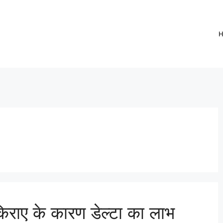
राए के कारण डेल्टा का लाभ