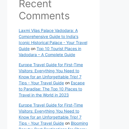
Recent
Comments
Laxmi Vilas Palace Vadodara: A
Comprehensive Guide to India's
Iconic Historical Palace - Your Travel
Guide
on
Top 10 Tourist Places in
Vadodara – A Complete Guide
Europe Travel Guide for First-Time
Visitors: Everything You Need to
Know for an Unforgettable Trip! 7
Tips - Your Travel Guide
on
Escape
to Paradise: The Top 10 Places to
Travel in the World in 2023
Europe Travel Guide for First-Time
Visitors: Everything You Need to
Know for an Unforgettable Trip! 7
Tips - Your Travel Guide
on
Blooming