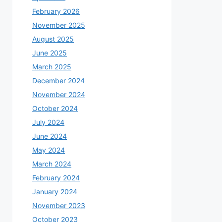
February 2026
November 2025
August 2025
June 2025
March 2025
December 2024
November 2024
October 2024
July 2024
June 2024
May 2024
March 2024
February 2024
January 2024
November 2023
October 2023