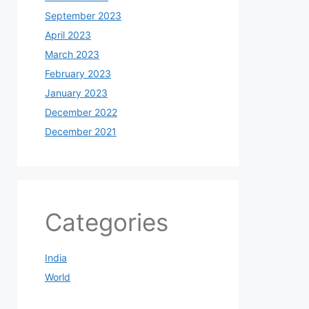
September 2023
April 2023
March 2023
February 2023
January 2023
December 2022
December 2021
Categories
India
World