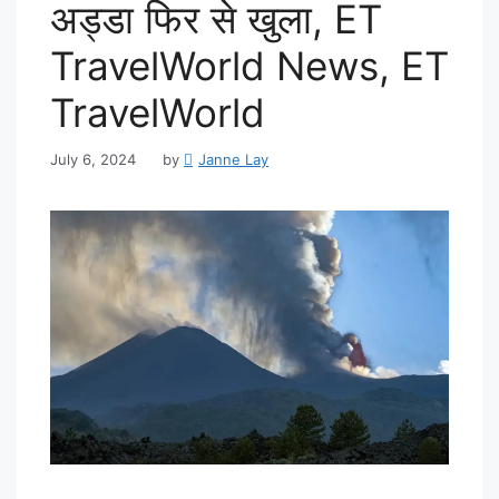
अड्डा फिर से खुला, ET
TravelWorld News, ET
TravelWorld
July 6, 2024
by
Janne Lay