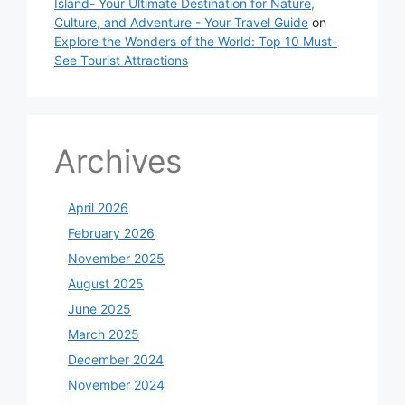
Island- Your Ultimate Destination for Nature,
Culture, and Adventure - Your Travel Guide
on
Explore the Wonders of the World: Top 10 Must-
See Tourist Attractions
Archives
April 2026
February 2026
November 2025
August 2025
June 2025
March 2025
December 2024
November 2024