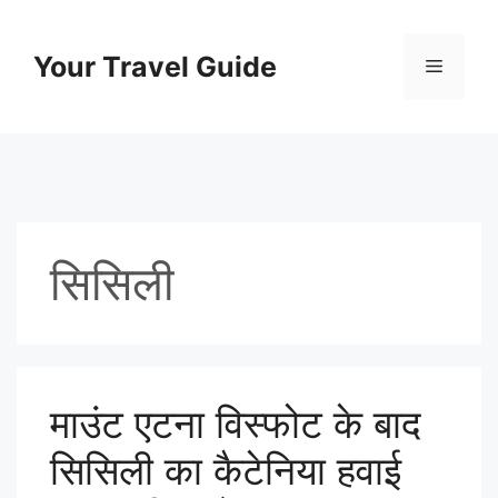
Skip
to
Your Travel Guide
Menu
content
सिसिली
माउंट एटना विस्फोट के बाद
सिसिली का कैटेनिया हवाई