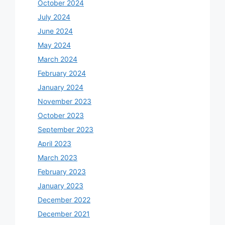
October 2024
July 2024
June 2024
May 2024
March 2024
February 2024
January 2024
November 2023
October 2023
September 2023
April 2023
March 2023
February 2023
January 2023
December 2022
December 2021