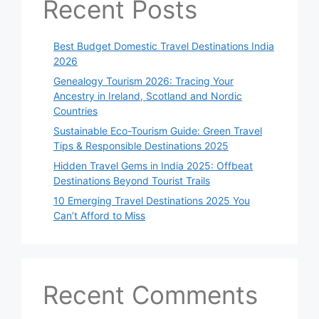
Recent Posts
Best Budget Domestic Travel Destinations India
2026
Genealogy Tourism 2026: Tracing Your
Ancestry in Ireland, Scotland and Nordic
Countries
Sustainable Eco-Tourism Guide: Green Travel
Tips & Responsible Destinations 2025
Hidden Travel Gems in India 2025: Offbeat
Destinations Beyond Tourist Trails
10 Emerging Travel Destinations 2025 You
Can’t Afford to Miss
Recent Comments