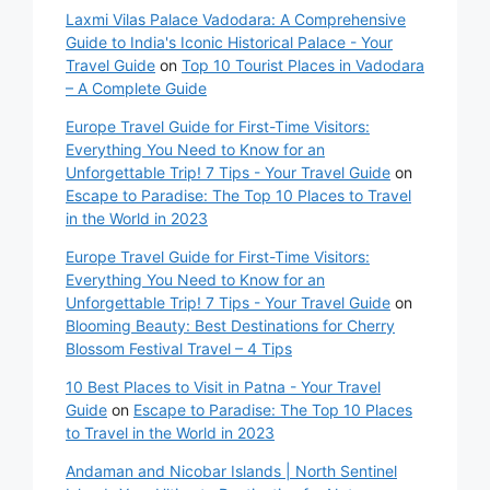
Laxmi Vilas Palace Vadodara: A Comprehensive
Guide to India's Iconic Historical Palace - Your
Travel Guide
on
Top 10 Tourist Places in Vadodara
– A Complete Guide
Europe Travel Guide for First-Time Visitors:
Everything You Need to Know for an
Unforgettable Trip! 7 Tips - Your Travel Guide
on
Escape to Paradise: The Top 10 Places to Travel
in the World in 2023
Europe Travel Guide for First-Time Visitors:
Everything You Need to Know for an
Unforgettable Trip! 7 Tips - Your Travel Guide
on
Blooming Beauty: Best Destinations for Cherry
Blossom Festival Travel – 4 Tips
10 Best Places to Visit in Patna - Your Travel
Guide
on
Escape to Paradise: The Top 10 Places
to Travel in the World in 2023
Andaman and Nicobar Islands | North Sentinel