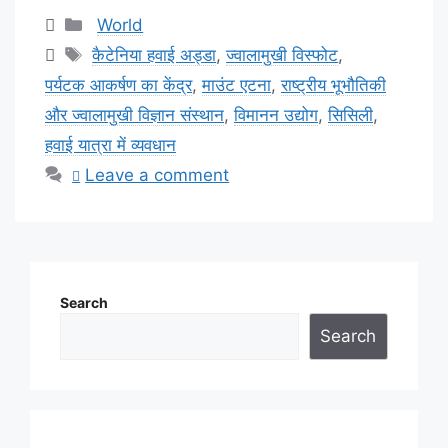
Categories
World
Tags
कैटेनिया हवाई अड्डा
,
ज्वालामुखी विस्फोट
,
पर्यटक आकर्षण का केंद्र
,
माउंट एटना
,
राष्ट्रीय भूभौतिकी
और ज्वालामुखी विज्ञान संस्थान
,
विमानन उद्योग
,
सिसिली
,
हवाई यात्रा में व्यवधान
Leave a comment
Search
Search