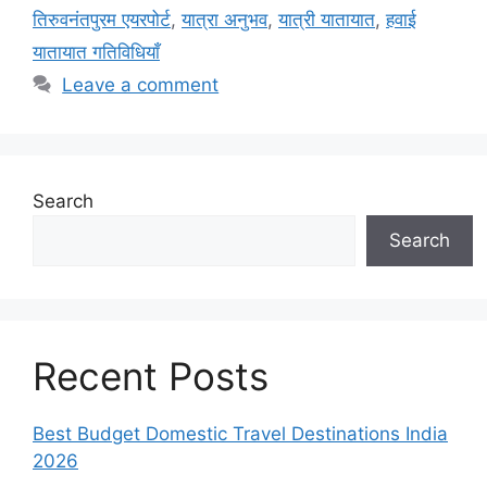
तिरुवनंतपुरम एयरपोर्ट
,
यात्रा अनुभव
,
यात्री यातायात
,
हवाई
यातायात गतिविधियाँ
Leave a comment
Search
Search
Recent Posts
Best Budget Domestic Travel Destinations India
2026