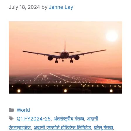
July 18, 2024
by
Janne Lay
Categories
World
Tags
Q1 FY2024-25
,
अंतर्राष्ट्रीय गंतव्य
,
अदानी
एंटरप्राइजेज
,
अदानी एयरपोर्ट होल्डिंग्स लिमिटेड
,
घरेलू गंतव्य
,