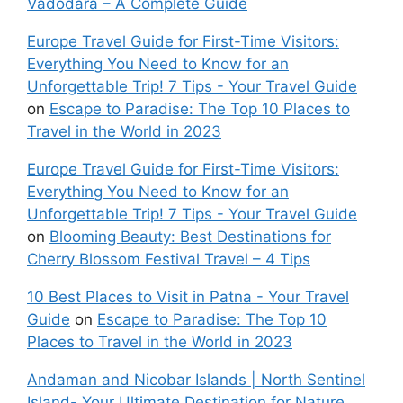
Vadodara – A Complete Guide
Europe Travel Guide for First-Time Visitors:
Everything You Need to Know for an
Unforgettable Trip! 7 Tips - Your Travel Guide
on
Escape to Paradise: The Top 10 Places to
Travel in the World in 2023
Europe Travel Guide for First-Time Visitors:
Everything You Need to Know for an
Unforgettable Trip! 7 Tips - Your Travel Guide
on
Blooming Beauty: Best Destinations for
Cherry Blossom Festival Travel – 4 Tips
10 Best Places to Visit in Patna - Your Travel
Guide
on
Escape to Paradise: The Top 10
Places to Travel in the World in 2023
Andaman and Nicobar Islands | North Sentinel
Island- Your Ultimate Destination for Nature,