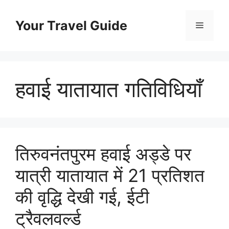
Skip
to
Your Travel Guide
Menu
content
हवाई यातायात गतिविधियाँ
तिरुवनंतपुरम हवाई अड्डे पर
यात्री यातायात में 21 प्रतिशत
की वृद्धि देखी गई, ईटी
ट्रैवलवर्ल्ड