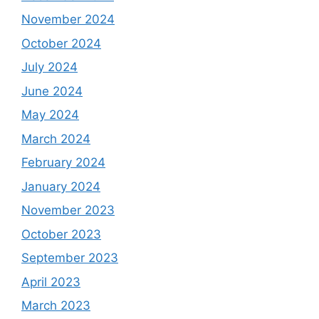
November 2024
October 2024
July 2024
June 2024
May 2024
March 2024
February 2024
January 2024
November 2023
October 2023
September 2023
April 2023
March 2023