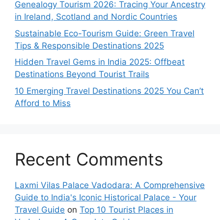
Genealogy Tourism 2026: Tracing Your Ancestry
in Ireland, Scotland and Nordic Countries
Sustainable Eco-Tourism Guide: Green Travel
Tips & Responsible Destinations 2025
Hidden Travel Gems in India 2025: Offbeat
Destinations Beyond Tourist Trails
10 Emerging Travel Destinations 2025 You Can’t
Afford to Miss
Recent Comments
Laxmi Vilas Palace Vadodara: A Comprehensive
Guide to India's Iconic Historical Palace - Your
Travel Guide
on
Top 10 Tourist Places in