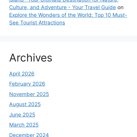
Culture, and Adventure - Your Travel Guide
on
Explore the Wonders of the World: Top 10 Must-
See Tourist Attractions
Archives
April 2026
February 2026
November 2025
August 2025
June 2025
March 2025
December 2024