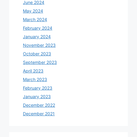
June 2024
May 2024
March 2024
February 2024
January 2024
November 2023
October 2023
September 2023
April 2023
March 2023
February 2023
January 2023
December 2022
December 2021