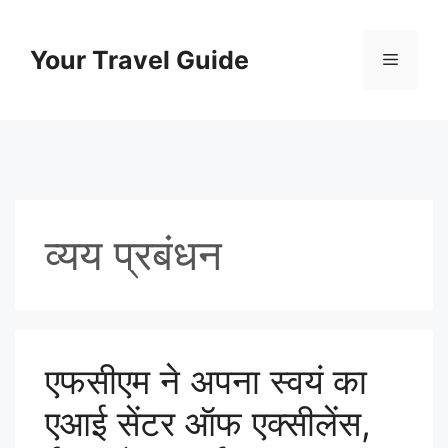
Skip
to
Your Travel Guide
Menu
content
व्यय प्रबंधन
एफसीएम ने अपना स्वयं का
एआई सेंटर ऑफ एक्सीलेंस,