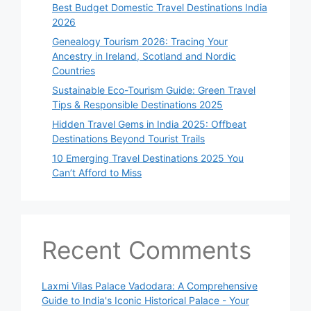
Best Budget Domestic Travel Destinations India
2026
Genealogy Tourism 2026: Tracing Your
Ancestry in Ireland, Scotland and Nordic
Countries
Sustainable Eco-Tourism Guide: Green Travel
Tips & Responsible Destinations 2025
Hidden Travel Gems in India 2025: Offbeat
Destinations Beyond Tourist Trails
10 Emerging Travel Destinations 2025 You
Can’t Afford to Miss
Recent Comments
Laxmi Vilas Palace Vadodara: A Comprehensive
Guide to India's Iconic Historical Palace - Your