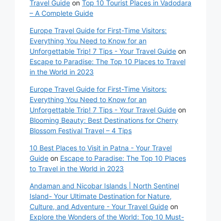
Travel Guide
on
Top 10 Tourist Places in Vadodara
– A Complete Guide
Europe Travel Guide for First-Time Visitors:
Everything You Need to Know for an
Unforgettable Trip! 7 Tips - Your Travel Guide
on
Escape to Paradise: The Top 10 Places to Travel
in the World in 2023
Europe Travel Guide for First-Time Visitors:
Everything You Need to Know for an
Unforgettable Trip! 7 Tips - Your Travel Guide
on
Blooming Beauty: Best Destinations for Cherry
Blossom Festival Travel – 4 Tips
10 Best Places to Visit in Patna - Your Travel
Guide
on
Escape to Paradise: The Top 10 Places
to Travel in the World in 2023
Andaman and Nicobar Islands | North Sentinel
Island- Your Ultimate Destination for Nature,
Culture, and Adventure - Your Travel Guide
on
Explore the Wonders of the World: Top 10 Must-