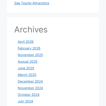
See Tourist Attractions
Archives
April 2026
February 2026
November 2025
August 2025
June 2025
March 2025
December 2024
November 2024
October 2024
July 2024