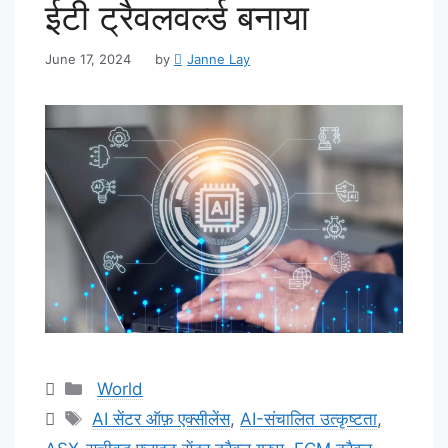
ईटी ट्रैवलवर्ल्ड बनाया
June 17, 2024
by
Janne Lay
Categories
World
Tags
AI सेंटर ऑफ़ एक्सीलेंस
,
AI-संचालित उत्कृष्टता
,