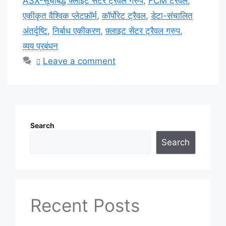
ASX-सूचीबद्ध फ़्लाइट सेंटर ट्रैवल ग्रुप
,
FCM ट्रैवल
,
एकीकृत वैश्विक प्लेटफ़ॉर्म
,
कॉर्पोरेट ट्रैवल
,
डेटा-संचालित
अंतर्दृष्टि
,
निर्बाध एकीकरण
,
फ़्लाइट सेंटर ट्रैवल ग्रुप
,
व्यय प्रबंधन
Leave a comment
Search
Search
Recent Posts