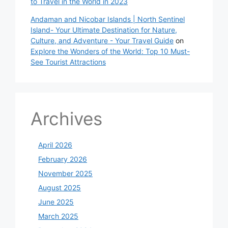
to Travel in the World in 2023
Andaman and Nicobar Islands | North Sentinel
Island- Your Ultimate Destination for Nature,
Culture, and Adventure - Your Travel Guide
on
Explore the Wonders of the World: Top 10 Must-
See Tourist Attractions
Archives
April 2026
February 2026
November 2025
August 2025
June 2025
March 2025