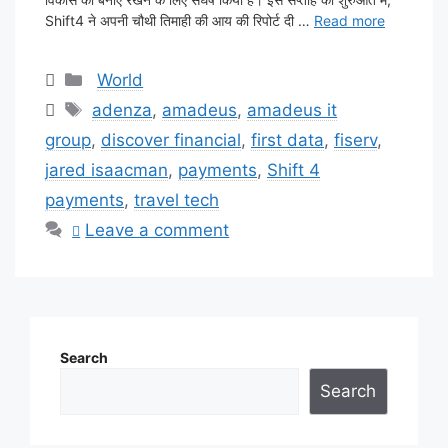
Shift4 ने अपनी चौथी तिमाही की आय की रिपोर्ट दी …
Read more
Categories
World
Tags
adenza
,
amadeus
,
amadeus it
group
,
discover financial
,
first data
,
fiserv
,
jared isaacman
,
payments
,
Shift 4
payments
,
travel tech
Leave a comment
Search
Search