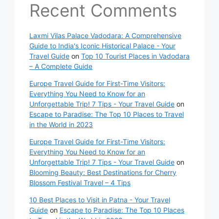
Recent Comments
Laxmi Vilas Palace Vadodara: A Comprehensive
Guide to India's Iconic Historical Palace - Your
Travel Guide
on
Top 10 Tourist Places in Vadodara
– A Complete Guide
Europe Travel Guide for First-Time Visitors:
Everything You Need to Know for an
Unforgettable Trip! 7 Tips - Your Travel Guide
on
Escape to Paradise: The Top 10 Places to Travel
in the World in 2023
Europe Travel Guide for First-Time Visitors:
Everything You Need to Know for an
Unforgettable Trip! 7 Tips - Your Travel Guide
on
Blooming Beauty: Best Destinations for Cherry
Blossom Festival Travel – 4 Tips
10 Best Places to Visit in Patna - Your Travel
Guide
on
Escape to Paradise: The Top 10 Places