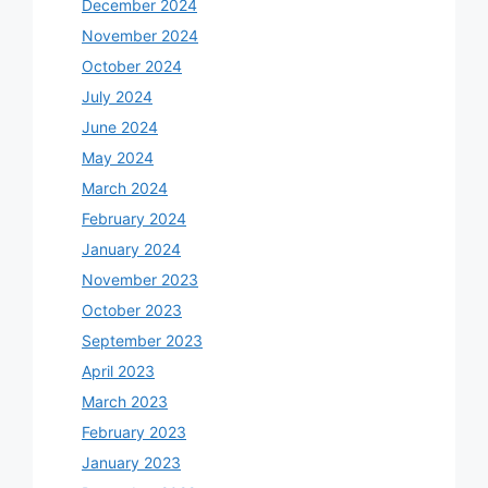
December 2024
November 2024
October 2024
July 2024
June 2024
May 2024
March 2024
February 2024
January 2024
November 2023
October 2023
September 2023
April 2023
March 2023
February 2023
January 2023