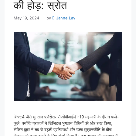
की होड़: स्रोत
May 19, 2024
by
Janne Lay
शिफ्ट4 जैसे भुगतान प्रोसेसर सीओवीआईडी-19 महामारी के दौरान फले-
फूले, क्योंकि ग्राहकों ने डिजिटल भुगतान विधियों की ओर रुख किया,
लेकिन कुछ ने तब से बढ़ती प्रतिस्पर्धा और उच्च मुद्रास्फीति के बीच
विकास को बनाए रखने के लिए संघर्ष किया है। इस सप्ताह की शुरुआत में,