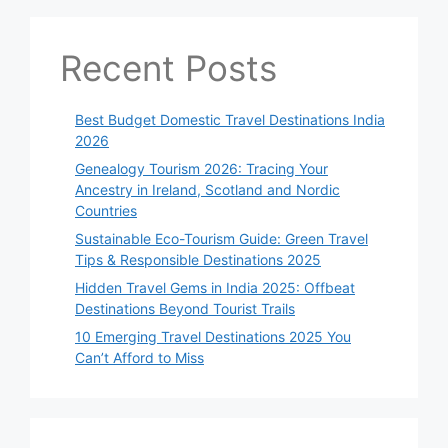
Recent Posts
Best Budget Domestic Travel Destinations India
2026
Genealogy Tourism 2026: Tracing Your
Ancestry in Ireland, Scotland and Nordic
Countries
Sustainable Eco-Tourism Guide: Green Travel
Tips & Responsible Destinations 2025
Hidden Travel Gems in India 2025: Offbeat
Destinations Beyond Tourist Trails
10 Emerging Travel Destinations 2025 You
Can’t Afford to Miss