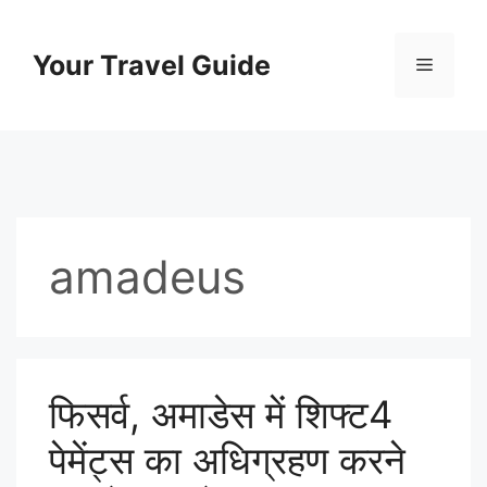
Skip
to
Your Travel Guide
Menu
content
amadeus
फिसर्व, अमाडेस में शिफ्ट4
पेमेंट्स का अधिग्रहण करने