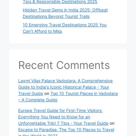
Tips & Responsible Destinations 2025
Hidden Travel Gems in India 2025: Offbeat
Destinations Beyond Tourist Trails
10 Emerging Travel Destinations 2025 You
Can’t Afford to Miss
Recent Comments
Laxmi Vilas Palace Vadodara: A Comprehensive
Guide to India's Iconic Historical Palace - Your
Travel Guide
on
Top 10 Tourist Places in Vadodara
– A Complete Guide
Europe Travel Guide for First-Time Visitors:
Everything You Need to Know for an
Unforgettable Trip! 7 Tips - Your Travel Guide
on
Escape to Paradise: The Top 10 Places to Travel
in the World in 2023