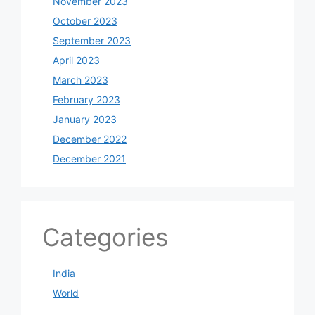
November 2023
October 2023
September 2023
April 2023
March 2023
February 2023
January 2023
December 2022
December 2021
Categories
India
World