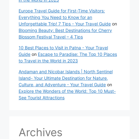
Europe Travel Guide for First-Time Visitors:
Everything You Need to Know for an
Unforgettable Trip! 7 Tips - Your Travel Guide
on
Blooming Beauty: Best Destinations for Cherry
Blossom Festival Travel – 4 Tips
10 Best Places to Visit in Patna - Your Travel
Guide
on
Escape to Paradise: The Top 10 Places
to Travel in the World in 2023
Andaman and Nicobar Islands | North Sentinel
Island- Your Ultimate Destination for Nature,
Culture, and Adventure - Your Travel Guide
on
Explore the Wonders of the World: Top 10 Must-
See Tourist Attractions
Archives