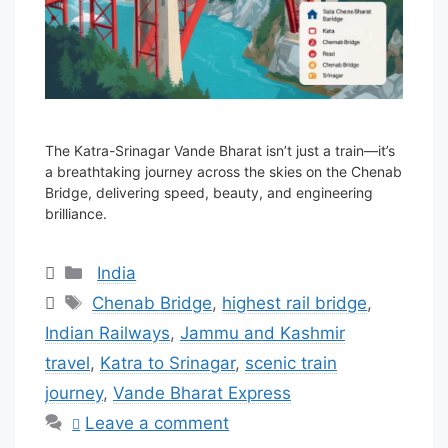
The Katra-Srinagar Vande Bharat isn’t just a train—it’s
a breathtaking journey across the skies on the Chenab
Bridge, delivering speed, beauty, and engineering
brilliance.
Categories
India
Tags
Chenab Bridge
,
highest rail bridge
,
Indian Railways
,
Jammu and Kashmir
travel
,
Katra to Srinagar
,
scenic train
journey
,
Vande Bharat Express
Leave a comment