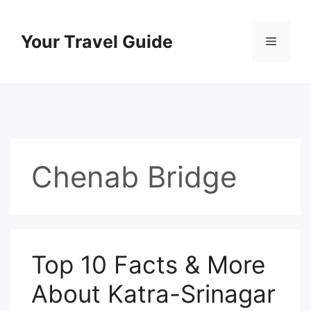
Skip
to
Your Travel Guide
Menu
content
Chenab Bridge
Top 10 Facts & More
About Katra-Srinagar