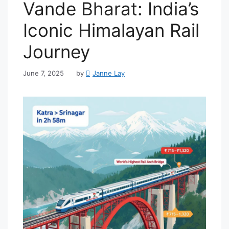
Vande Bharat: India’s
Iconic Himalayan Rail
Journey
June 7, 2025
by
Janne Lay