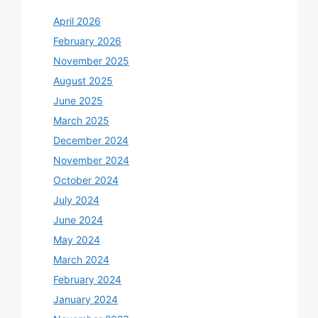
April 2026
February 2026
November 2025
August 2025
June 2025
March 2025
December 2024
November 2024
October 2024
July 2024
June 2024
May 2024
March 2024
February 2024
January 2024