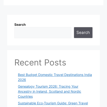
Search
Search
Recent Posts
Best Budget Domestic Travel Destinations India
2026
Genealogy Tourism 2026: Tracing Your
Ancestry in Ireland, Scotland and Nordic
Countries
Sustainable Eco-Tourism Guide: Green Travel