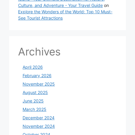
Culture, and Adventure - Your Travel Guide
on
Explore the Wonders of the World: Top 10 Must-
See Tourist Attractions
Archives
April 2026
February 2026
November 2025
August 2025
June 2025
March 2025
December 2024
November 2024
October 2024