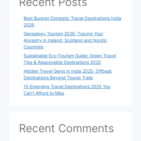
Recent Posts
Best Budget Domestic Travel Destinations India
2026
Genealogy Tourism 2026: Tracing Your
Ancestry in Ireland, Scotland and Nordic
Countries
Sustainable Eco-Tourism Guide: Green Travel
Tips & Responsible Destinations 2025
Hidden Travel Gems in India 2025: Offbeat
Destinations Beyond Tourist Trails
10 Emerging Travel Destinations 2025 You
Can’t Afford to Miss
Recent Comments