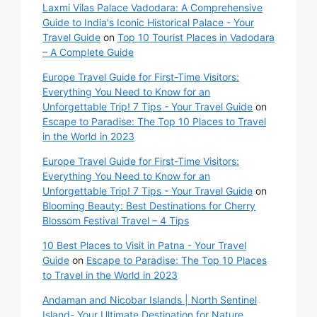
Laxmi Vilas Palace Vadodara: A Comprehensive
Guide to India's Iconic Historical Palace - Your
Travel Guide
on
Top 10 Tourist Places in Vadodara
– A Complete Guide
Europe Travel Guide for First-Time Visitors:
Everything You Need to Know for an
Unforgettable Trip! 7 Tips - Your Travel Guide
on
Escape to Paradise: The Top 10 Places to Travel
in the World in 2023
Europe Travel Guide for First-Time Visitors:
Everything You Need to Know for an
Unforgettable Trip! 7 Tips - Your Travel Guide
on
Blooming Beauty: Best Destinations for Cherry
Blossom Festival Travel – 4 Tips
10 Best Places to Visit in Patna - Your Travel
Guide
on
Escape to Paradise: The Top 10 Places
to Travel in the World in 2023
Andaman and Nicobar Islands | North Sentinel
Island- Your Ultimate Destination for Nature,