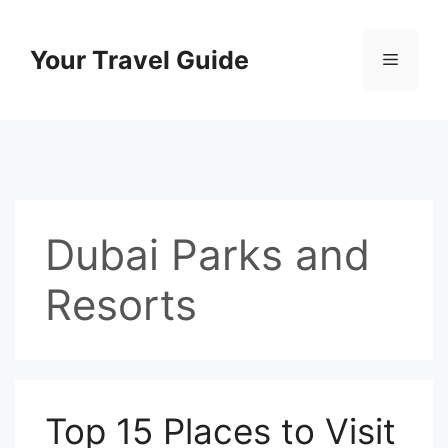
Skip
to
Your Travel Guide
Menu
content
Dubai Parks and
Resorts
Top 15 Places to Visit