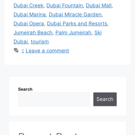
Dubai Creek
,
Dubai Fountain
,
Dubai Mall
,
Dubai Marina
,
Dubai Miracle Garden
,
Dubai Opera
,
Dubai Parks and Resorts
,
Jumeirah Beach
,
Palm Jumeirah
,
Ski
Dubai
,
tourism
Leave a comment
Search
Search