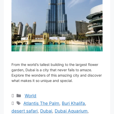
From the world’s tallest building to the largest flower
garden, Dubai is a city that never fails to amaze.
Explore the wonders of this amazing city and discover
what makes it so unique and special.
Categories
World
Tags
Atlantis The Palm
,
Burj Khalifa
,
desert safari
,
Dubai
,
Dubai Aquarium
,