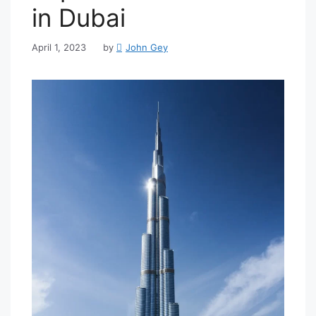
in Dubai
April 1, 2023
by
John Gey