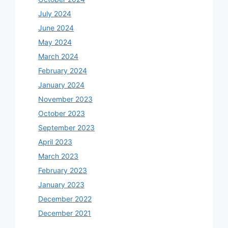
July 2024
June 2024
May 2024
March 2024
February 2024
January 2024
November 2023
October 2023
September 2023
April 2023
March 2023
February 2023
January 2023
December 2022
December 2021