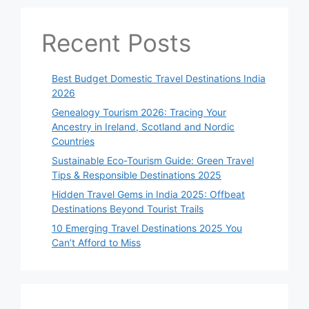
Recent Posts
Best Budget Domestic Travel Destinations India
2026
Genealogy Tourism 2026: Tracing Your
Ancestry in Ireland, Scotland and Nordic
Countries
Sustainable Eco-Tourism Guide: Green Travel
Tips & Responsible Destinations 2025
Hidden Travel Gems in India 2025: Offbeat
Destinations Beyond Tourist Trails
10 Emerging Travel Destinations 2025 You
Can’t Afford to Miss