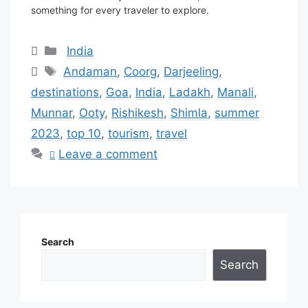
something for every traveler to explore.
Categories
India
Tags
Andaman
,
Coorg
,
Darjeeling
,
destinations
,
Goa
,
India
,
Ladakh
,
Manali
,
Munnar
,
Ooty
,
Rishikesh
,
Shimla
,
summer
2023
,
top 10
,
tourism
,
travel
Leave a comment
Search
Search