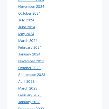
November 2024
October 2024
July 2024
June 2024
May 2024
March 2024
February 2024
January 2024
November 2023
October 2023
September 2023
April 2023
March 2023
February 2023
January 2023
December 2022