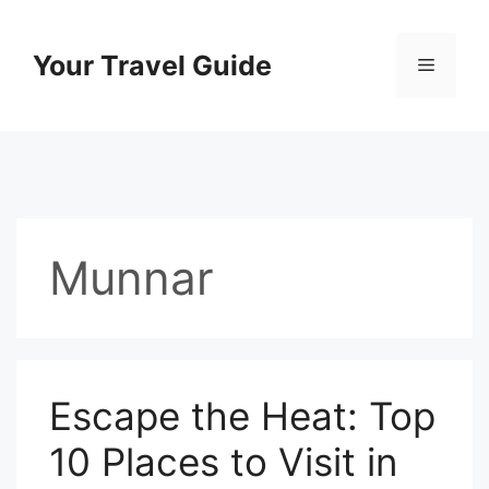
Skip
to
Your Travel Guide
Menu
content
Munnar
Escape the Heat: Top
10 Places to Visit in