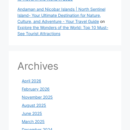
Andaman and Nicobar Islands | North Sentinel
Island- Your Ultimate Destination for Nature,
Culture, and Adventure - Your Travel Guide
on
Explore the Wonders of the World: Top 10 Must-
See Tourist Attractions
Archives
April 2026
February 2026
November 2025
August 2025
June 2025
March 2025
December 2024