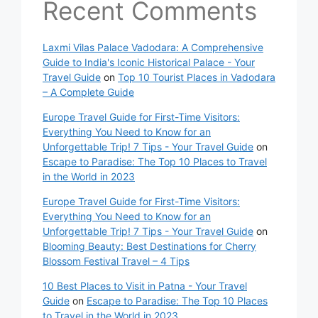
Recent Comments
Laxmi Vilas Palace Vadodara: A Comprehensive
Guide to India's Iconic Historical Palace - Your
Travel Guide
on
Top 10 Tourist Places in Vadodara
– A Complete Guide
Europe Travel Guide for First-Time Visitors:
Everything You Need to Know for an
Unforgettable Trip! 7 Tips - Your Travel Guide
on
Escape to Paradise: The Top 10 Places to Travel
in the World in 2023
Europe Travel Guide for First-Time Visitors:
Everything You Need to Know for an
Unforgettable Trip! 7 Tips - Your Travel Guide
on
Blooming Beauty: Best Destinations for Cherry
Blossom Festival Travel – 4 Tips
10 Best Places to Visit in Patna - Your Travel
Guide
on
Escape to Paradise: The Top 10 Places
to Travel in the World in 2023