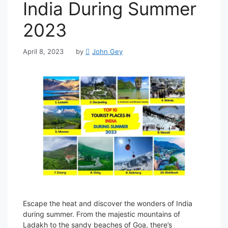
India During Summer
2023
April 8, 2023
by
John Gey
Escape the heat and discover the wonders of India
during summer. From the majestic mountains of
Ladakh to the sandy beaches of Goa, there’s