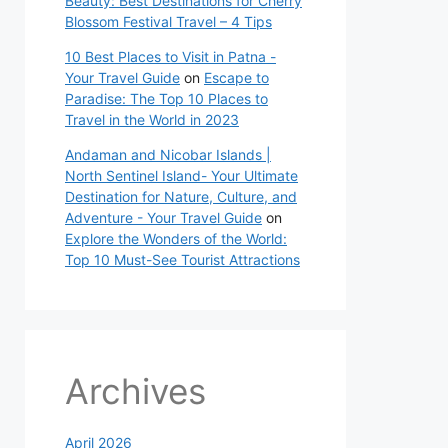
Beauty: Best Destinations for Cherry
Blossom Festival Travel – 4 Tips
10 Best Places to Visit in Patna -
Your Travel Guide
on
Escape to
Paradise: The Top 10 Places to
Travel in the World in 2023
Andaman and Nicobar Islands |
North Sentinel Island- Your Ultimate
Destination for Nature, Culture, and
Adventure - Your Travel Guide
on
Explore the Wonders of the World:
Top 10 Must-See Tourist Attractions
Archives
April 2026