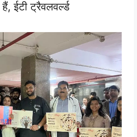
ं, ईटी ट्रैवलवर्ल्ड