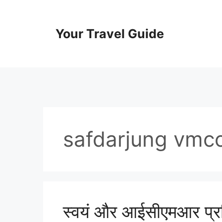
Skip
to
content
Your Travel Guide
safdarjung vmc
स्वयं और आईसीएमआर प्रश