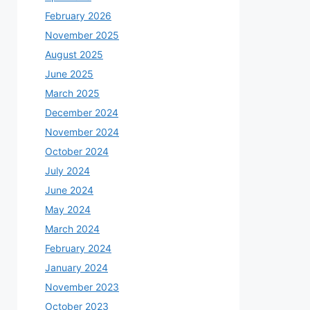
February 2026
November 2025
August 2025
June 2025
March 2025
December 2024
November 2024
October 2024
July 2024
June 2024
May 2024
March 2024
February 2024
January 2024
November 2023
October 2023