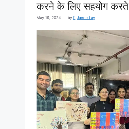
करने के लिए सहयोग करते है
May 19, 2024
by
Janne Lay