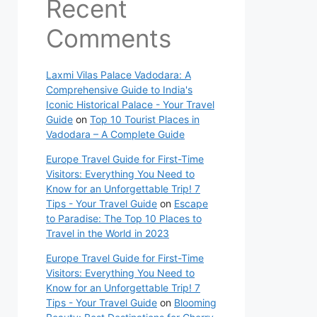
Recent
Comments
Laxmi Vilas Palace Vadodara: A
Comprehensive Guide to India's
Iconic Historical Palace - Your Travel
Guide
on
Top 10 Tourist Places in
Vadodara – A Complete Guide
Europe Travel Guide for First-Time
Visitors: Everything You Need to
Know for an Unforgettable Trip! 7
Tips - Your Travel Guide
on
Escape
to Paradise: The Top 10 Places to
Travel in the World in 2023
Europe Travel Guide for First-Time
Visitors: Everything You Need to
Know for an Unforgettable Trip! 7
Tips - Your Travel Guide
on
Blooming