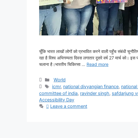
चूँकि भारत लाखों लोगों को प्रभावित करने वाली पहुँच संबंधी चुनौ
रहा है विश्व अभिगम्यता दिवस लगातार दूसरे वर्ष 27 मार्च को। इस पहल 
चलाना है।भारतीय चिकित्सा …
Read more
Categories
World
Tags
icmr
,
national divyangjan finance
,
national
committee of india
,
ravinder singh
,
safdarjung 
Accessibility Day
Leave a comment