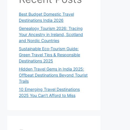
Best Budget Domestic Travel
Destinations India 2026
Genealogy Tourism 2026: Tracing
Your Ancestry in Ireland, Scotland
and Nordic Countries
Sustainable Eco-Tourism Guide:
Green Travel Tips & Responsible
Destinations 2025
Hidden Travel Gems in India 2025:
Offbeat Destinations Beyond Tourist
Trails
10 Emerging Travel Destinations
2025 You Can’t Afford to Miss