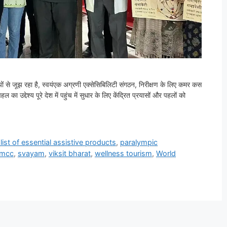
तियों से जूझ रहा है, स्वयंएक अग्रणी एक्सेसिबिलिटी संगठन, निरीक्षण के लिए कमर कस
का उद्देश्य पूरे देश में पहुंच में सुधार के लिए केंद्रित प्रयासों और पहलों को
 list of essential assistive products
,
paralympic
vmcc
,
svayam
,
viksit bharat
,
wellness tourism
,
World