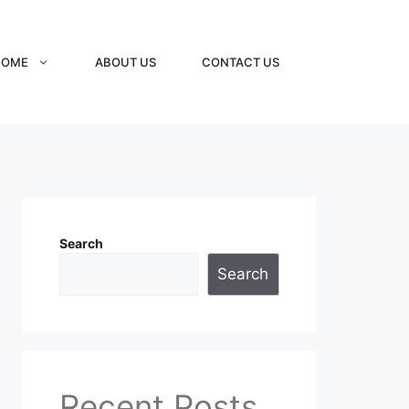
HOME
ABOUT US
CONTACT US
Search
Search
Recent Posts