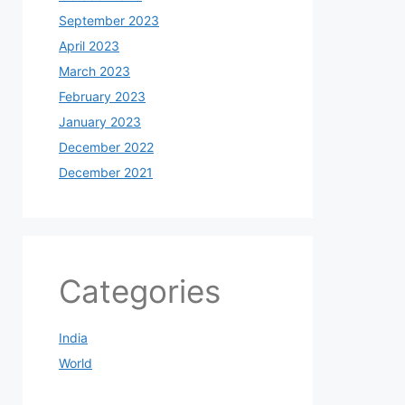
September 2023
April 2023
March 2023
February 2023
January 2023
December 2022
December 2021
Categories
India
World