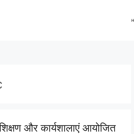
c
िक्षण और कार्यशालाएं आयोजित