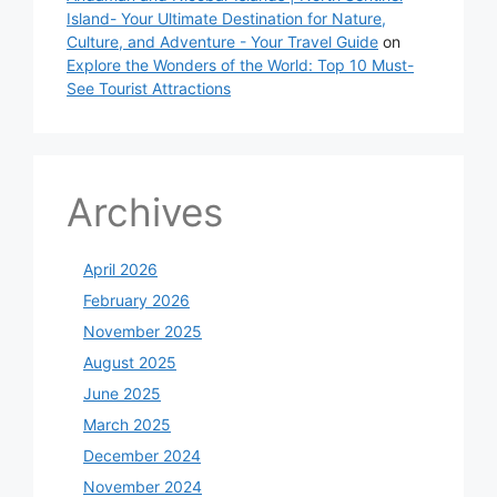
Island- Your Ultimate Destination for Nature,
Culture, and Adventure - Your Travel Guide
on
Explore the Wonders of the World: Top 10 Must-
See Tourist Attractions
Archives
April 2026
February 2026
November 2025
August 2025
June 2025
March 2025
December 2024
November 2024