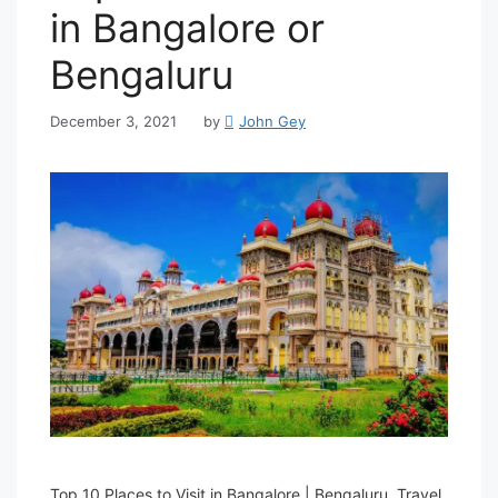
in Bangalore or
Bengaluru
December 3, 2021
by
John Gey
Top 10 Places to Visit in Bangalore | Bengaluru. Travel