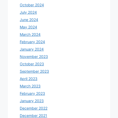
October 2024
July 2024
June 2024
May 2024
March 2024
February 2024
January 2024
November 2023
October 2023
September 2023
April 2023
March 2023
February 2023
January 2023
December 2022
December 2021