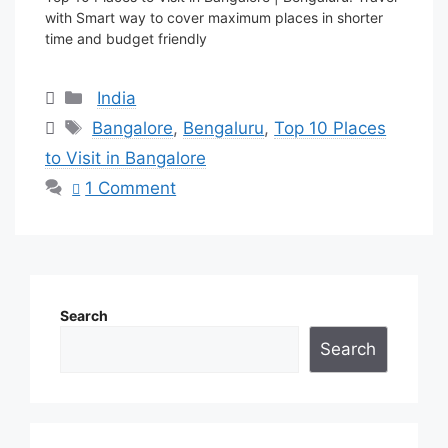
with Smart way to cover maximum places in shorter
time and budget friendly
Categories
India
Tags
Bangalore
,
Bengaluru
,
Top 10 Places
to Visit in Bangalore
1 Comment
Search
Search