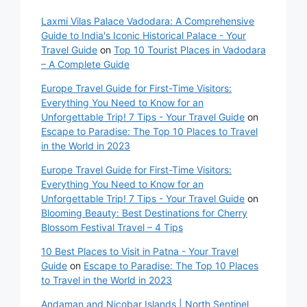
Laxmi Vilas Palace Vadodara: A Comprehensive
Guide to India's Iconic Historical Palace - Your
Travel Guide
on
Top 10 Tourist Places in Vadodara
– A Complete Guide
Europe Travel Guide for First-Time Visitors:
Everything You Need to Know for an
Unforgettable Trip! 7 Tips - Your Travel Guide
on
Escape to Paradise: The Top 10 Places to Travel
in the World in 2023
Europe Travel Guide for First-Time Visitors:
Everything You Need to Know for an
Unforgettable Trip! 7 Tips - Your Travel Guide
on
Blooming Beauty: Best Destinations for Cherry
Blossom Festival Travel – 4 Tips
10 Best Places to Visit in Patna - Your Travel
Guide
on
Escape to Paradise: The Top 10 Places
to Travel in the World in 2023
Andaman and Nicobar Islands | North Sentinel