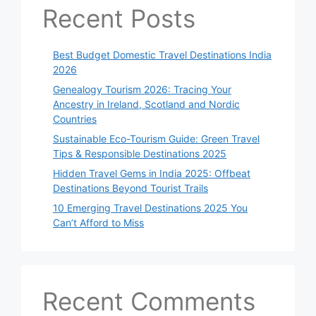
Recent Posts
Best Budget Domestic Travel Destinations India
2026
Genealogy Tourism 2026: Tracing Your
Ancestry in Ireland, Scotland and Nordic
Countries
Sustainable Eco-Tourism Guide: Green Travel
Tips & Responsible Destinations 2025
Hidden Travel Gems in India 2025: Offbeat
Destinations Beyond Tourist Trails
10 Emerging Travel Destinations 2025 You
Can’t Afford to Miss
Recent Comments