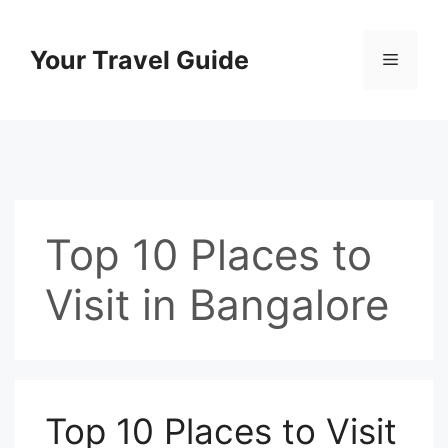
Skip
to
Your Travel Guide
Menu
content
Top 10 Places to
Visit in Bangalore
Top 10 Places to Visit