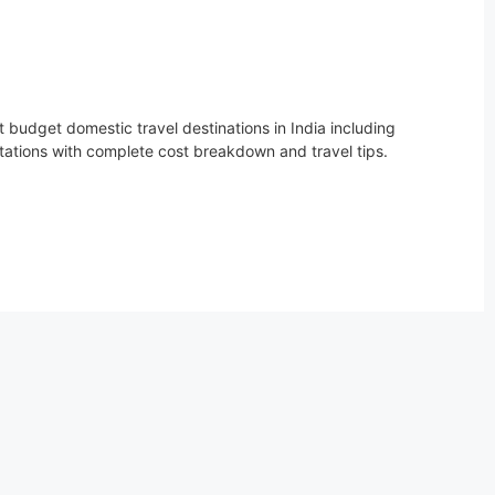
 budget domestic travel destinations in India including
stations with complete cost breakdown and travel tips.