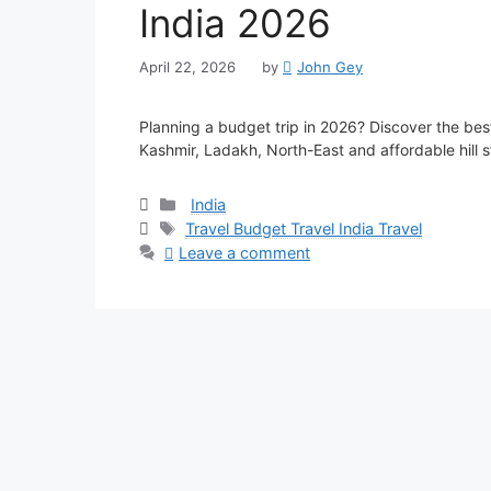
India 2026
April 22, 2026
by
John Gey
Planning a budget trip in 2026? Discover the best
Kashmir, Ladakh, North-East and affordable hill 
Categories
India
Tags
Travel Budget Travel India Travel
Leave a comment