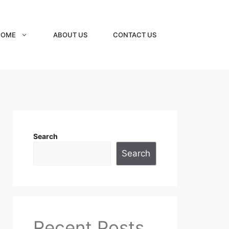
HOME
ABOUT US
CONTACT US
Search
Search
Recent Posts