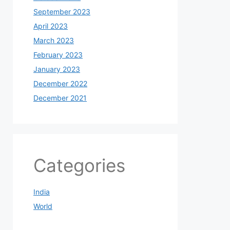
September 2023
April 2023
March 2023
February 2023
January 2023
December 2022
December 2021
Categories
India
World