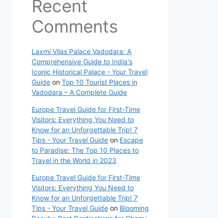
Recent
Comments
Laxmi Vilas Palace Vadodara: A
Comprehensive Guide to India's
Iconic Historical Palace - Your Travel
Guide
on
Top 10 Tourist Places in
Vadodara – A Complete Guide
Europe Travel Guide for First-Time
Visitors: Everything You Need to
Know for an Unforgettable Trip! 7
Tips - Your Travel Guide
on
Escape
to Paradise: The Top 10 Places to
Travel in the World in 2023
Europe Travel Guide for First-Time
Visitors: Everything You Need to
Know for an Unforgettable Trip! 7
Tips - Your Travel Guide
on
Blooming