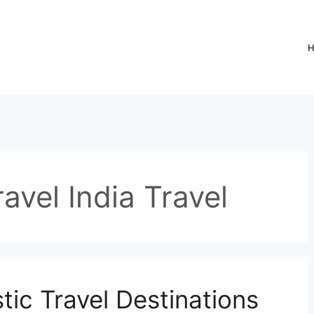
avel India Travel
ic Travel Destinations