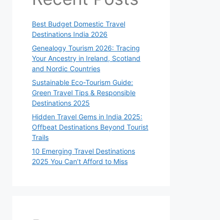
Best Budget Domestic Travel
Destinations India 2026
Genealogy Tourism 2026: Tracing
Your Ancestry in Ireland, Scotland
and Nordic Countries
Sustainable Eco-Tourism Guide:
Green Travel Tips & Responsible
Destinations 2025
Hidden Travel Gems in India 2025:
Offbeat Destinations Beyond Tourist
Trails
10 Emerging Travel Destinations
2025 You Can’t Afford to Miss