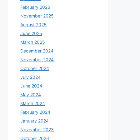
February 2026
November 2025
August 2025
June 2025
March 2025
December 2024
November 2024
October 2024
July 2024
June 2024
May 2024
March 2024
February 2024
January 2024
November 2023
October 2023