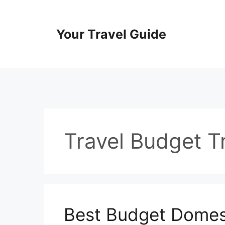
Skip
to
content
Your Travel Guide
Travel Budget Tr
Best Budget Domest