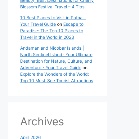
Beauty: Best Destinations for Cherry
Blossom Festival Travel – 4 Tips
10 Best Places to Visit in Patna -
Your Travel Guide
on
Escape to
Paradise: The Top 10 Places to
Travel in the World in 2023
Andaman and Nicobar Islands |
North Sentinel Island- Your Ultimate
Destination for Nature, Culture, and
Adventure - Your Travel Guide
on
Explore the Wonders of the World:
Top 10 Must-See Tourist Attractions
Archives
April 2026