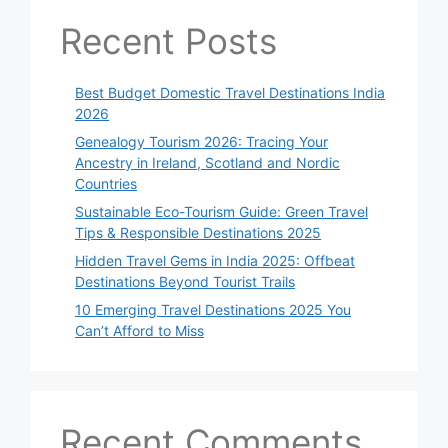
Recent Posts
Best Budget Domestic Travel Destinations India
2026
Genealogy Tourism 2026: Tracing Your
Ancestry in Ireland, Scotland and Nordic
Countries
Sustainable Eco-Tourism Guide: Green Travel
Tips & Responsible Destinations 2025
Hidden Travel Gems in India 2025: Offbeat
Destinations Beyond Tourist Trails
10 Emerging Travel Destinations 2025 You
Can’t Afford to Miss
Recent Comments