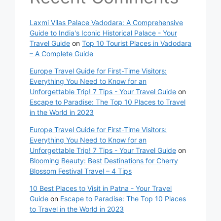
Laxmi Vilas Palace Vadodara: A Comprehensive
Guide to India's Iconic Historical Palace - Your
Travel Guide
on
Top 10 Tourist Places in Vadodara
– A Complete Guide
Europe Travel Guide for First-Time Visitors:
Everything You Need to Know for an
Unforgettable Trip! 7 Tips - Your Travel Guide
on
Escape to Paradise: The Top 10 Places to Travel
in the World in 2023
Europe Travel Guide for First-Time Visitors:
Everything You Need to Know for an
Unforgettable Trip! 7 Tips - Your Travel Guide
on
Blooming Beauty: Best Destinations for Cherry
Blossom Festival Travel – 4 Tips
10 Best Places to Visit in Patna - Your Travel
Guide
on
Escape to Paradise: The Top 10 Places
to Travel in the World in 2023