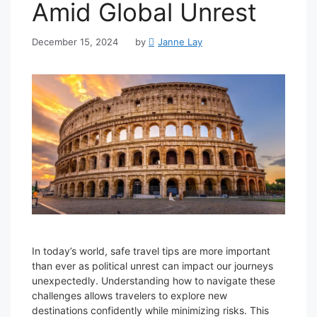
Amid Global Unrest
December 15, 2024
by
Janne Lay
In today’s world, safe travel tips are more important
than ever as political unrest can impact our journeys
unexpectedly. Understanding how to navigate these
challenges allows travelers to explore new
destinations confidently while minimizing risks. This