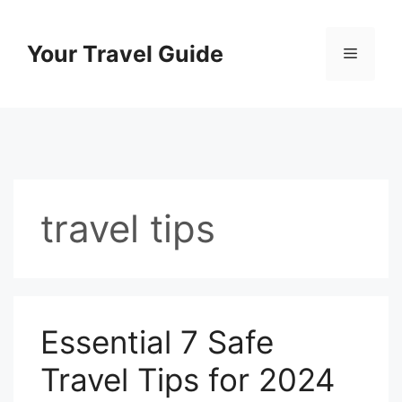
Skip
to
Your Travel Guide
Menu
content
travel tips
Essential 7 Safe
Travel Tips for 2024