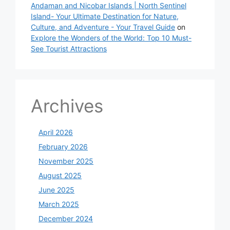
Andaman and Nicobar Islands | North Sentinel
Island- Your Ultimate Destination for Nature,
Culture, and Adventure - Your Travel Guide
on
Explore the Wonders of the World: Top 10 Must-
See Tourist Attractions
Archives
April 2026
February 2026
November 2025
August 2025
June 2025
March 2025
December 2024