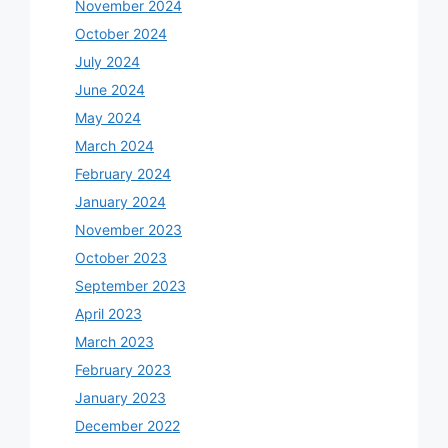
November 2024
October 2024
July 2024
June 2024
May 2024
March 2024
February 2024
January 2024
November 2023
October 2023
September 2023
April 2023
March 2023
February 2023
January 2023
December 2022