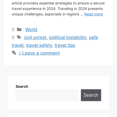
article provides essential strategies to ensure a secure
travel experience in 2024. Traveling in 2024 presents
unique challenges, especially in regions …
Read more
Categories
World
Tags
civil unrest
,
political instability
,
safe
travel
,
travel safety
,
travel tips
Leave a comment
Search
Search