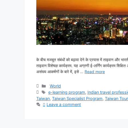
के बीच मजबूत संबंधों को बढ़ावा देने के प्रयास में ताइवान और 
ताइवान विशेषज्ञ कार्यक्रम. यह अग्रणी ई-लर्निंग कार्यक्रम शिक्षि
असंख्य आकर्षणों के बारे में, इसे …
Read more
Categories
World
Tags
e-learning program
,
Indian travel profess
Taiwan
,
Taiwan Specialist Program
,
Taiwan Tou
Leave a comment