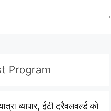
st Program
ात्रा व्यापार, ईटी ट्रैवलवर्ल्ड को