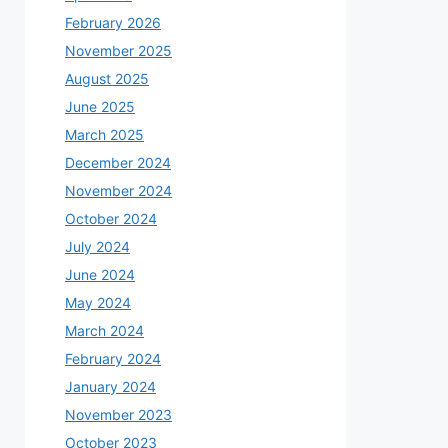
February 2026
November 2025
August 2025
June 2025
March 2025
December 2024
November 2024
October 2024
July 2024
June 2024
May 2024
March 2024
February 2024
January 2024
November 2023
October 2023