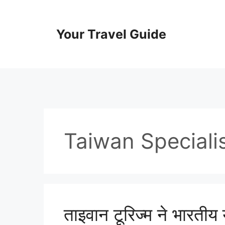
Skip
to
content
Your Travel Guide
Taiwan Speciali
ताइवान टूरिज्म ने भारतीय य