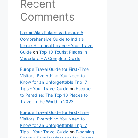
Recent
Comments
Laxmi Vilas Palace Vadodara: A
Comprehensive Guide to India's
Iconic Historical Palace - Your Travel
Guide
on
Top 10 Tourist Places in
Vadodara – A Complete Guide
Europe Travel Guide for First-Time
Visitors: Everything You Need to
Know for an Unforgettable Trip! 7
Tips - Your Travel Guide
on
Escape
to Paradise: The Top 10 Places to
Travel in the World in 2023
Europe Travel Guide for First-Time
Visitors: Everything You Need to
Know for an Unforgettable Trip! 7
Tips - Your Travel Guide
on
Blooming