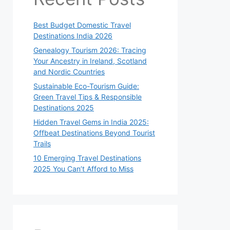
Best Budget Domestic Travel
Destinations India 2026
Genealogy Tourism 2026: Tracing
Your Ancestry in Ireland, Scotland
and Nordic Countries
Sustainable Eco-Tourism Guide:
Green Travel Tips & Responsible
Destinations 2025
Hidden Travel Gems in India 2025:
Offbeat Destinations Beyond Tourist
Trails
10 Emerging Travel Destinations
2025 You Can’t Afford to Miss