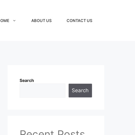
HOME
ABOUT US
CONTACT US
Search
Search
Recent Posts