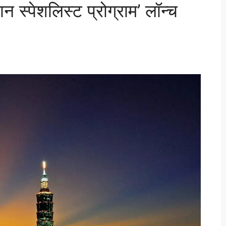
न स्पेशलिस्ट प्रोग्राम’ लॉन्च