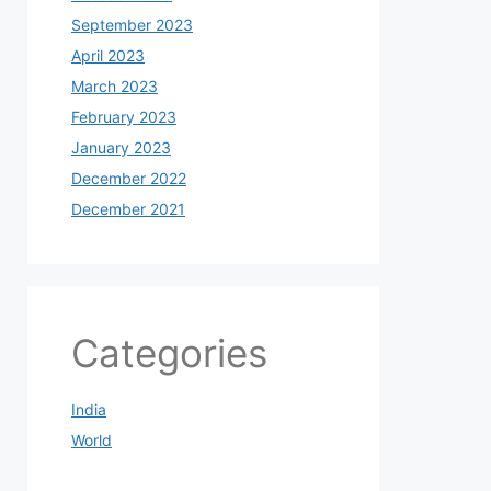
September 2023
April 2023
March 2023
February 2023
January 2023
December 2022
December 2021
Categories
India
World