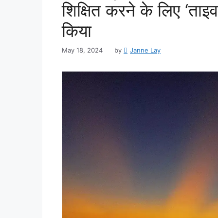
शिक्षित करने के लिए ‘ताइवा
किया
May 18, 2024
by
Janne Lay