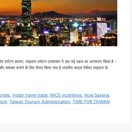
भारतीय पर्यटन बाजार, ताइवान पर्यटन प्रशासन ने एक नई पहल का अनावरण किया है –
त और सशक्त बनाने के लिए तैयार किया गया है भारतीय यात्रा पेशेवर ताइवान के
ionals
,
Indian travel trade
,
MICE incentives
,
Noel Saxena
,
rism
,
Taiwan Tourism Administration
,
TIME FOR TAIWAN