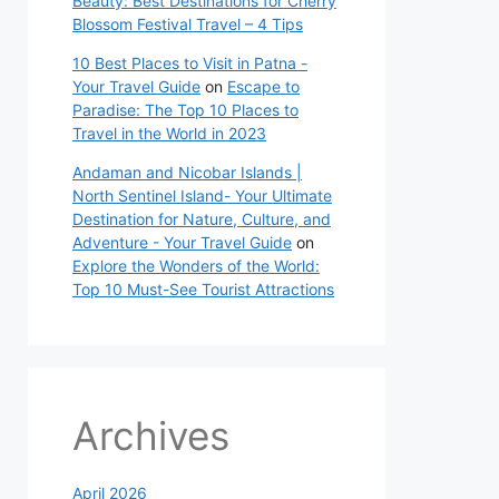
Beauty: Best Destinations for Cherry
Blossom Festival Travel – 4 Tips
10 Best Places to Visit in Patna -
Your Travel Guide
on
Escape to
Paradise: The Top 10 Places to
Travel in the World in 2023
Andaman and Nicobar Islands |
North Sentinel Island- Your Ultimate
Destination for Nature, Culture, and
Adventure - Your Travel Guide
on
Explore the Wonders of the World:
Top 10 Must-See Tourist Attractions
Archives
April 2026