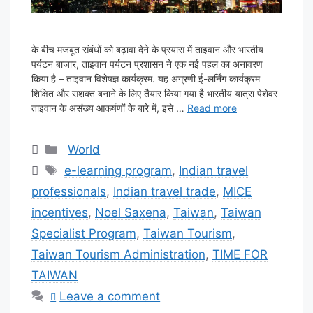
के बीच मजबूत संबंधों को बढ़ावा देने के प्रयास में ताइवान और भारतीय
पर्यटन बाजार, ताइवान पर्यटन प्रशासन ने एक नई पहल का अनावरण
किया है – ताइवान विशेषज्ञ कार्यक्रम. यह अग्रणी ई-लर्निंग कार्यक्रम
शिक्षित और सशक्त बनाने के लिए तैयार किया गया है भारतीय यात्रा पेशेवर
ताइवान के असंख्य आकर्षणों के बारे में, इसे …
Read more
Categories
World
Tags
e-learning program
,
Indian travel
professionals
,
Indian travel trade
,
MICE
incentives
,
Noel Saxena
,
Taiwan
,
Taiwan
Specialist Program
,
Taiwan Tourism
,
Taiwan Tourism Administration
,
TIME FOR
TAIWAN
Leave a comment