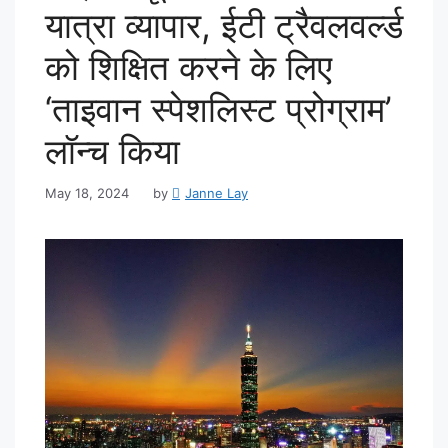
यात्रा व्यापार, ईटी ट्रैवलवर्ल्ड
को शिक्षित करने के लिए
‘ताइवान स्पेशलिस्ट प्रोग्राम’
लॉन्च किया
May 18, 2024
by
Janne Lay