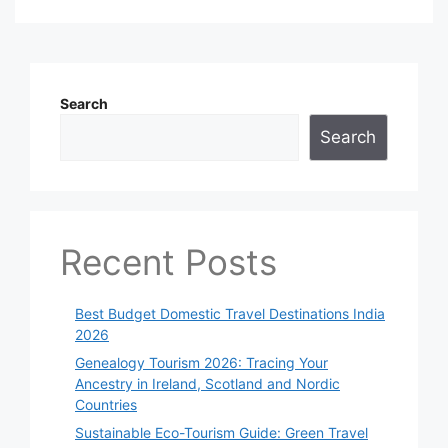
Search
Search
Recent Posts
Best Budget Domestic Travel Destinations India
2026
Genealogy Tourism 2026: Tracing Your
Ancestry in Ireland, Scotland and Nordic
Countries
Sustainable Eco-Tourism Guide: Green Travel