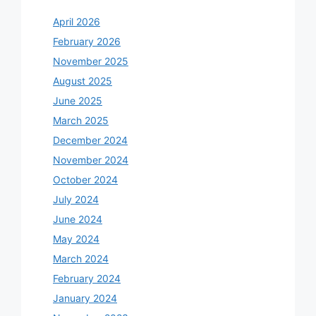
April 2026
February 2026
November 2025
August 2025
June 2025
March 2025
December 2024
November 2024
October 2024
July 2024
June 2024
May 2024
March 2024
February 2024
January 2024