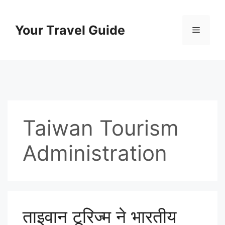
Skip
to
Your Travel Guide
Menu
content
Taiwan Tourism
Administration
ताइवान टूरिज्म ने भारतीय