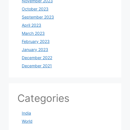
November 2023
October 2023
September 2023
April 2023
March 2023
February 2023
January 2023
December 2022
December 2021
Categories
India
World