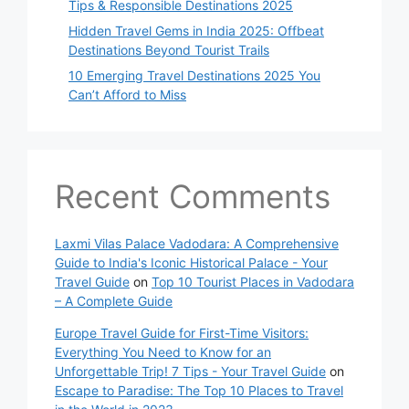
Tips & Responsible Destinations 2025
Hidden Travel Gems in India 2025: Offbeat
Destinations Beyond Tourist Trails
10 Emerging Travel Destinations 2025 You
Can’t Afford to Miss
Recent Comments
Laxmi Vilas Palace Vadodara: A Comprehensive
Guide to India's Iconic Historical Palace - Your
Travel Guide
on
Top 10 Tourist Places in Vadodara
– A Complete Guide
Europe Travel Guide for First-Time Visitors:
Everything You Need to Know for an
Unforgettable Trip! 7 Tips - Your Travel Guide
on
Escape to Paradise: The Top 10 Places to Travel