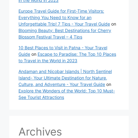
in the World in 2023
Europe Travel Guide for First-Time Visitors:
Everything You Need to Know for an
Unforgettable Trip! 7 Tips - Your Travel Guide
on
Blooming Beauty: Best Destinations for Cherry
Blossom Festival Travel – 4 Tips
10 Best Places to Visit in Patna - Your Travel
Guide
on
Escape to Paradise: The Top 10 Places
to Travel in the World in 2023
Andaman and Nicobar Islands | North Sentinel
Island- Your Ultimate Destination for Nature,
Culture, and Adventure - Your Travel Guide
on
Explore the Wonders of the World: Top 10 Must-
See Tourist Attractions
Archives